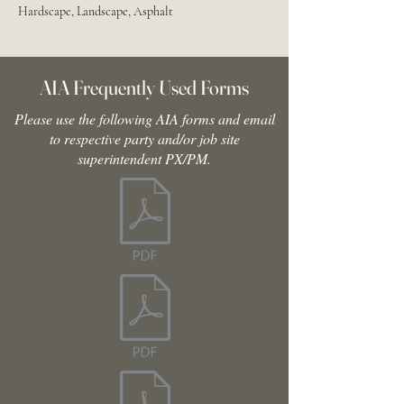
Hardscape, Landscape, Asphalt
AIA Frequently Used Forms
Please use the following AIA forms and email
to respective party and/or job site
superintendent PX/PM.