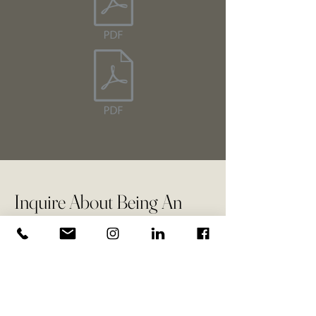
Inquire About Being An
Authorized Partner
Fill in your company's information below to
inquire about being a subcontractor and/or
vendor with us.