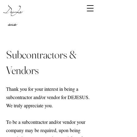
DeJe
sus
Subcontractors &
Vendors
Thank you for your interest in being a
subcontractor and/or vendor for DEJESUS.
We truly appreciate you.
To be a subcontractor and/or vendor your
company may be required, upon being