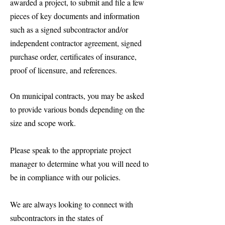
awarded a project, to submit and file a few
pieces of key documents and information
such as a signed subcontractor and/or
independent contractor agreement, signed
purchase order, certificates of insurance,
proof of licensure, and references.
On municipal contracts, you may be asked
to provide various bonds depending on the
size and scope work.
Please speak to the appropriate project
manager to determine what you will need to
be in compliance with our policies.
We are always looking to connect with
subcontractors in the states of