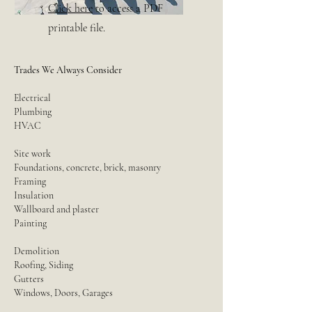
Click here
to access a PDF
printable file.
Trades We Always Consider
Electrical
Plumbing
HVAC
Site work
Foundations, concrete, brick, masonry
Framing
Insulation
Wallboard and plaster
Painting
Demolition
Roofing, Siding
Gutters
Windows, Doors, Garages