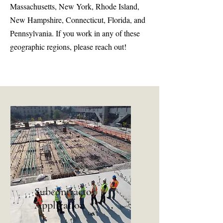
Massachusetts, New York, Rhode Island,
New Hampshire, Connecticut, Florida, and
Pennsylvania. If you work in any of these
geographic regions, please reach out!
Subcontractor
Application