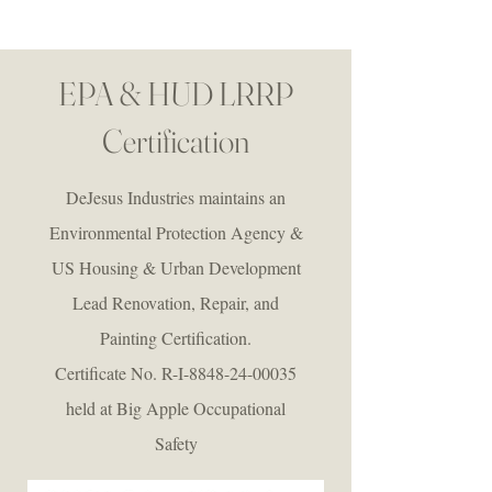
EPA & HUD LRRP
Certification
DeJesus Industries maintains an
Environmental Protection Agency &
US Housing & Urban Development
Lead Renovation, Repair, and
Painting Certification.
Certificate No. R-I-8848-24-00035
held at Big Apple Occupational
Safety