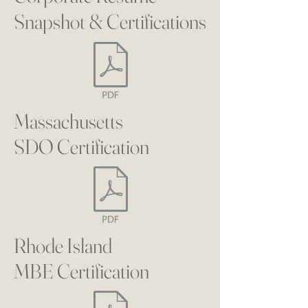
Snapshot & Certifications
Massachusetts
SDO
Certification
Rhode Island
MBE
Certification