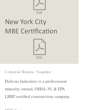
New York City
MBE
Certification
Corporate Resume - Snapshot
DeJesus Industries is a professional
minority-owned, OSHA-30, & EPA
LRRP certified construction company.