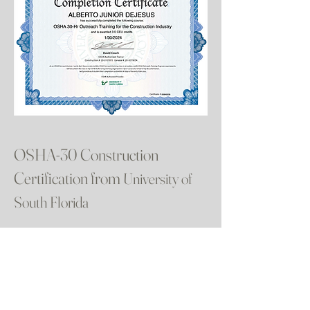
OSHA-30 Construction
Certification from
University of
South Florida