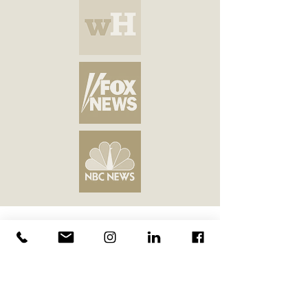
Join our 20,000+
followers