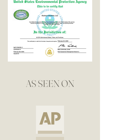
AS SEEN ON