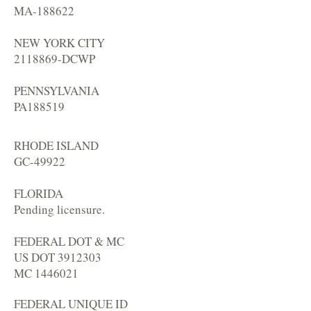
MA-188622
NEW YORK CITY
2118869
-DCWP
PENNSYLVANIA
PA188519
RHODE ISLAND
GC-49922
FLORIDA
Pending licensure.
FEDERAL DOT & MC
US DOT
3912303
MC
1446021
FEDERAL UNIQUE ID