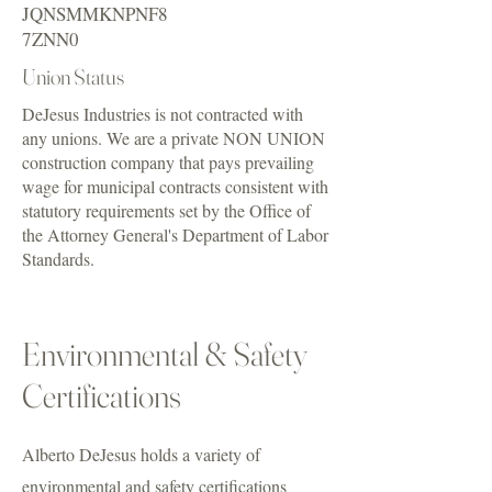
JQNSMMKNPNF8
7ZNN0
Union Status
DeJesus Industries is not contracted with
any unions. We are a private NON UNION
construction company that pays prevailing
wage for municipal contracts consistent with
statutory requirements set by the Office of
the Attorney General's Department of Labor
Standards.
Environmental & Safety
Certifications
Alberto DeJesus holds a variety of
environmental and safety certifications