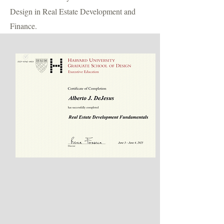
Design in Real Estate Development and
Finance.