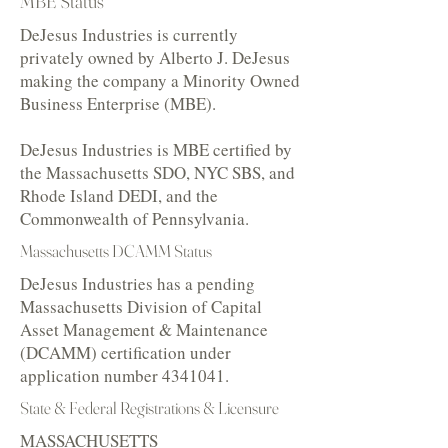
MBE Status
DeJesus Industries is currently
privately owned by Alberto J. DeJesus
making the company a Minority Owned
Business Enterprise (MBE).
DeJesus Industries is MBE certified by
the Massachusetts SDO, NYC SBS, and
Rhode Island DEDI, and the
Commonwealth of Pennsylvania.
Massachusetts DCAMM Status
DeJesus Industries has a pending
Massachusetts Division of Capital
Asset Management & Maintenance
(DCAMM) certification under
application number
4341041
.
State & Federal Registrations & Licensure
MASSACHUSETTS