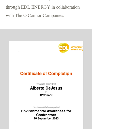
through EDL ENERGY in collaboration
with The O'Connor Companies.