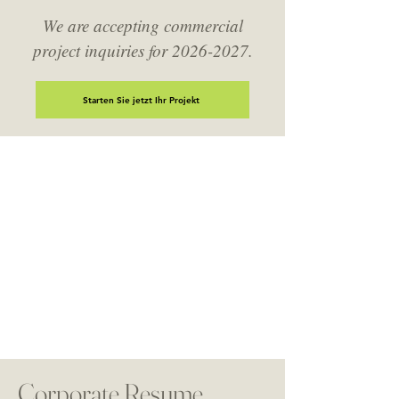
We are accepting commercial
project inquiries for
2026-2027
.
Starten Sie jetzt Ihr Projekt
DeJesus Industries Geschäftskonten
Unsere Handelspartner brauchen einen
Auftragnehmer, der zugänglich und zuverlässig ist.
Ob Sie ein einmaliges Projekt haben oder einen
laufenden Bedarf haben, reichen Sie uns Ihr(e)
kommerzielle(n) Projekt(e) unten ein, um die
Diskussion zu beginnen.
Corporate Resume