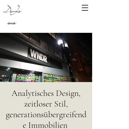
DeJe
sus
Analytisches Design,
zeitloser Stil,
generationsübergreifend
e Immobilien