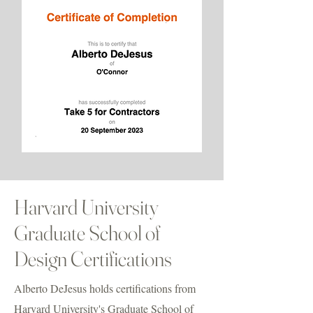
Harvard University
Graduate School of
Design Certifications
Alberto DeJesus holds certifications from
Harvard University's Graduate School of