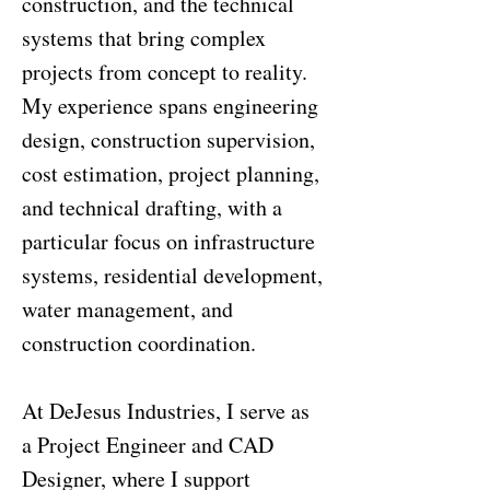
construction, and the technical
systems that bring complex
projects from concept to reality.
My experience spans engineering
design, construction supervision,
cost estimation, project planning,
and technical drafting, with a
particular focus on infrastructure
systems, residential development,
water management, and
construction coordination.
At DeJesus Industries, I serve as
a Project Engineer and CAD
Designer, where I support