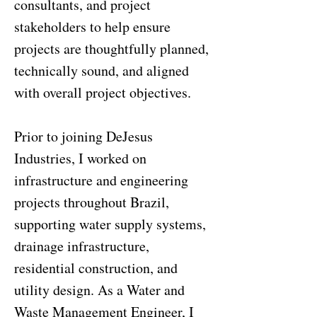
consultants, and project
stakeholders to help ensure
projects are thoughtfully planned,
technically sound, and aligned
with overall project objectives.
Prior to joining DeJesus
Industries, I worked on
infrastructure and engineering
projects throughout Brazil,
supporting water supply systems,
drainage infrastructure,
residential construction, and
utility design. As a Water and
Waste Management Engineer, I