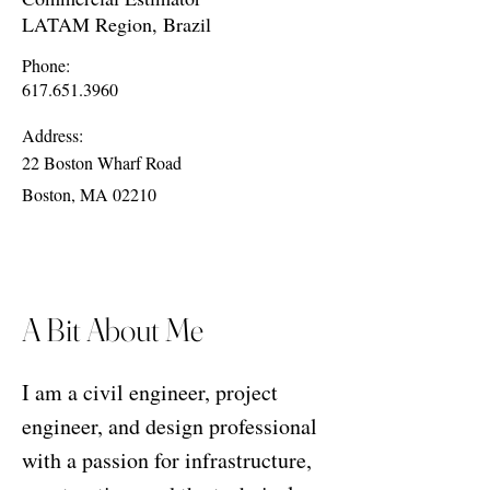
LATAM Region, Brazil
Phone:
617.651.3960
Address:
22 Boston Wharf Road
Boston, MA 02210
A Bit About Me
I am a civil engineer, project
engineer, and design professional
with a passion for infrastructure,