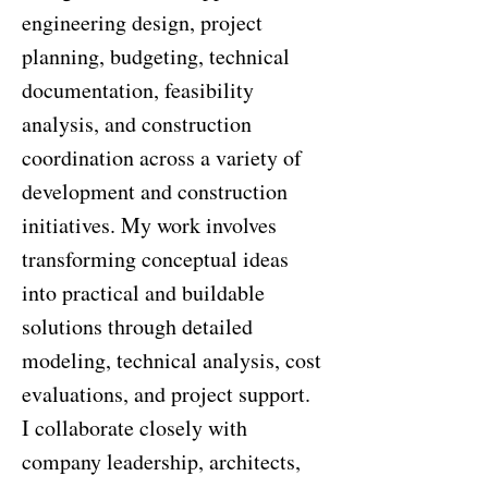
engineering design, project
planning, budgeting, technical
documentation, feasibility
analysis, and construction
coordination across a variety of
development and construction
initiatives. My work involves
transforming conceptual ideas
into practical and buildable
solutions through detailed
modeling, technical analysis, cost
evaluations, and project support.
I collaborate closely with
company leadership, architects,