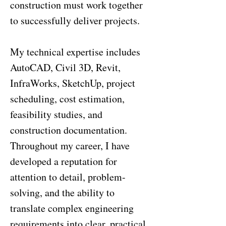
construction must work together
to successfully deliver projects.
My technical expertise includes
AutoCAD, Civil 3D, Revit,
InfraWorks, SketchUp, project
scheduling, cost estimation,
feasibility studies, and
construction documentation.
Throughout my career, I have
developed a reputation for
attention to detail, problem-
solving, and the ability to
translate complex engineering
requirements into clear, practical