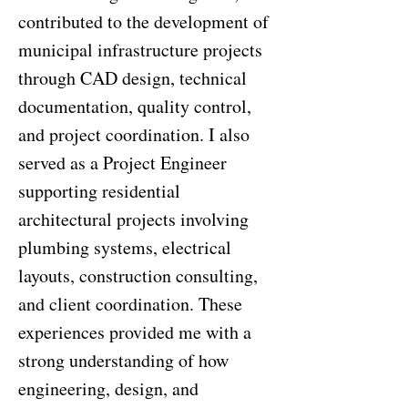
contributed to the development of
municipal infrastructure projects
through CAD design, technical
documentation, quality control,
and project coordination. I also
served as a Project Engineer
supporting residential
architectural projects involving
plumbing systems, electrical
layouts, construction consulting,
and client coordination. These
experiences provided me with a
strong understanding of how
engineering, design, and