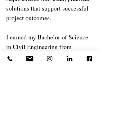
solutions that support successful
project outcomes.
I earned my Bachelor of Science
in Civil Engineering from
Unifanor, part of the
Wyden/DeVry International
Group. Beyond engineering, I
enjoy continuously learning new
technologies, improving design
workflows, and exploring
innovative approaches to
construction and infrastructure
development. I believe successful