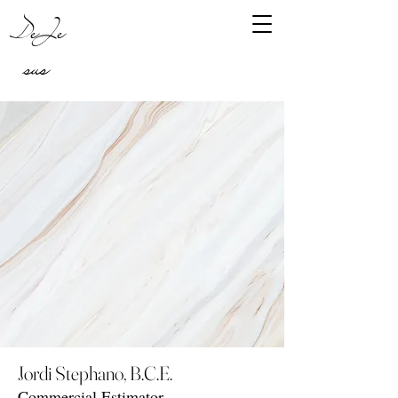
DeJe
sus
Jordi Stephano, B.C.E.
Commercial Estimator