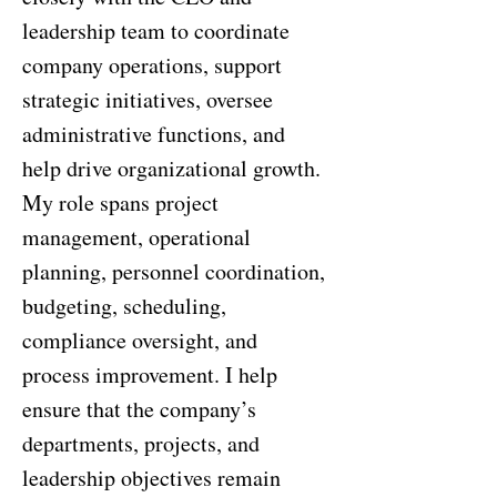
leadership team to coordinate
company operations, support
strategic initiatives, oversee
administrative functions, and
help drive organizational growth.
My role spans project
management, operational
planning, personnel coordination,
budgeting, scheduling,
compliance oversight, and
process improvement. I help
ensure that the company’s
departments, projects, and
leadership objectives remain