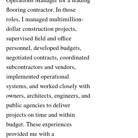
flooring contractor. In those
roles, I managed multimillion-
dollar construction projects,
supervised field and office
personnel, developed budgets,
negotiated contracts, coordinated
subcontractors and vendors,
implemented operational
systems, and worked closely with
owners, architects, engineers, and
public agencies to deliver
projects on time and within
budget. These experiences
provided me with a