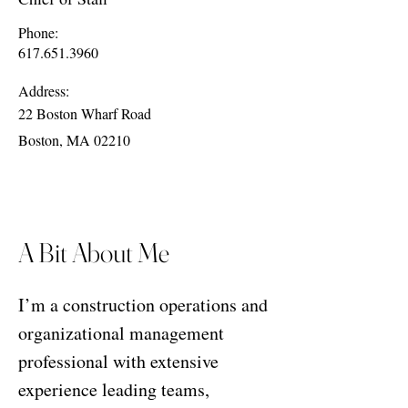
Phone:
617.651.3960
Address:
22 Boston Wharf Road
Boston, MA 02210
A Bit About Me
I’m a construction operations and
organizational management
professional with extensive
experience leading teams,