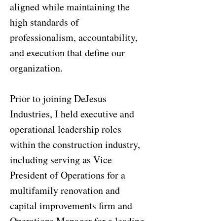
aligned while maintaining the
high standards of
professionalism, accountability,
and execution that define our
organization.
Prior to joining DeJesus
Industries, I held executive and
operational leadership roles
within the construction industry,
including serving as Vice
President of Operations for a
multifamily renovation and
capital improvements firm and
Operations Manager for a leading