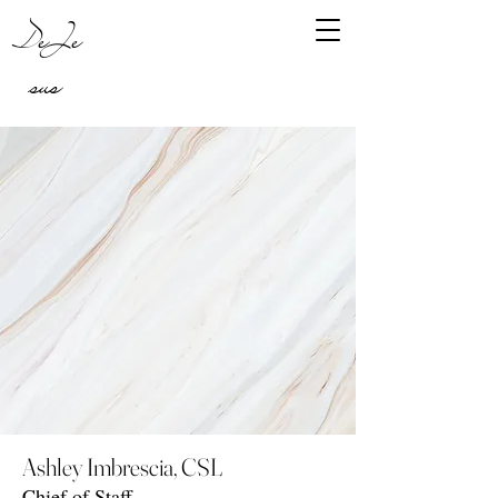
DeJe
sus
Ashley Imbrescia, CSL
Chief of Staff