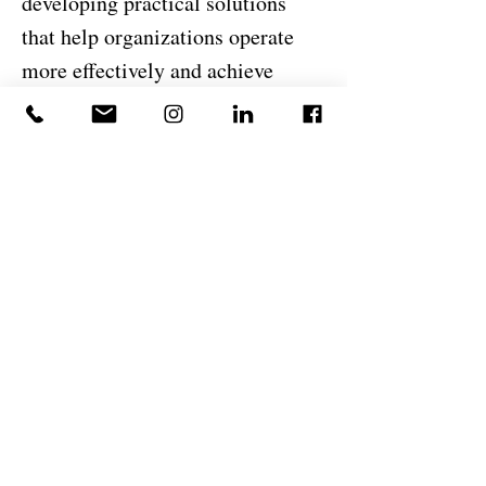
developing practical solutions
that help organizations operate
more effectively and achieve
sustainable growth.
I believe successful organizations
are built through disciplined
execution, clear communication,
accountability, and a
commitment to continuous
improvement. At DeJesus
Industries, I am proud to support
the company's mission of
delivering exceptional
construction and development