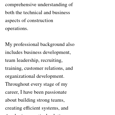
comprehensive understanding of
both the technical and business
aspects of construction
operations.
My professional background also
includes business development,
team leadership, recruiting,
training, customer relations, and
organizational development.
Throughout every stage of my
career, I have been passionate
about building strong teams,
creating efficient systems, and