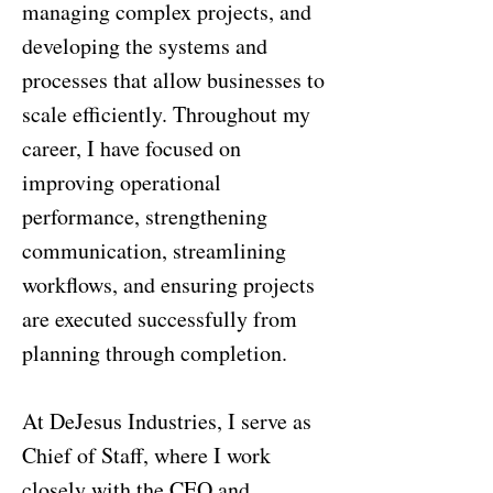
managing complex projects, and
developing the systems and
processes that allow businesses to
scale efficiently. Throughout my
career, I have focused on
improving operational
performance, strengthening
communication, streamlining
workflows, and ensuring projects
are executed successfully from
planning through completion.
At DeJesus Industries, I serve as
Chief of Staff, where I work
closely with the CEO and