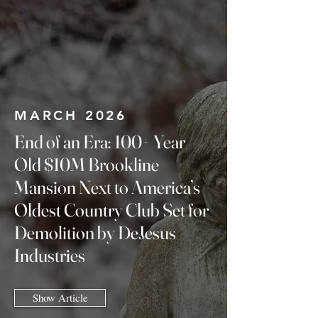
MARCH 2026
End of an Era: 100+ Year
Old $10M Brookline
Mansion Next to America’s
Oldest Country Club Set for
Demolition by DeJesus
Industries
Show Article