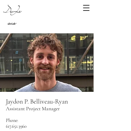
DeJe
sus
Jaydon P. Belliveau-Ryan
Assistant Project Manager
Phone:
617.651.3960