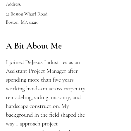
Address:
22 Boston Wharf Road
Boston, MA 02210
A Bit About Me
I joined DeJesus Industries as an
Assistant Project Manager after
spending more than five years
working hands-on across carpentry,
remodeling, siding, masonry, and
hardscape construction. My
background in the field shaped the
way I approach project