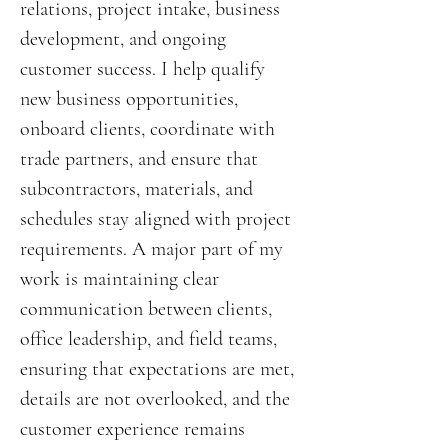
relations, project intake, business
development, and ongoing
customer success. I help qualify
new business opportunities,
onboard clients, coordinate with
trade partners, and ensure that
subcontractors, materials, and
schedules stay aligned with project
requirements. A major part of my
work is maintaining clear
communication between clients,
office leadership, and field teams,
ensuring that expectations are met,
details are not overlooked, and the
customer experience remains