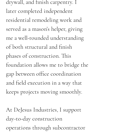
drywall, and finish carpentry. I
later completed independent
residential remodeling work and
served as a mason’s helper, giving
me a well-rounded understanding
of both structural and finish
phases of construction. This
foundation allows me to bridge the
gap between office coordination
and field execution in a way that
keeps projects moving smoothly.
At DeJesus Industries, I support
day-to-day construction
operations through subcontractor