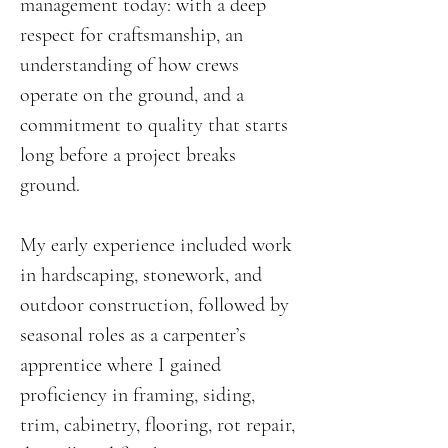
management today: with a deep
respect for craftsmanship, an
understanding of how crews
operate on the ground, and a
commitment to quality that starts
long before a project breaks
ground.
My early experience included work
in hardscaping, stonework, and
outdoor construction, followed by
seasonal roles as a carpenter’s
apprentice where I gained
proficiency in framing, siding,
trim, cabinetry, flooring, rot repair,