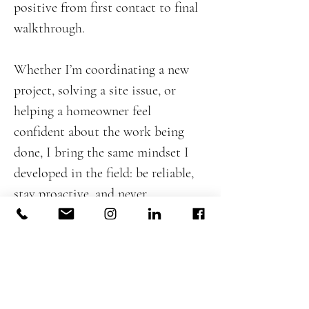
positive from first contact to final
walkthrough.
Whether I’m coordinating a new
project, solving a site issue, or
helping a homeowner feel
confident about the work being
done, I bring the same mindset I
developed in the field: be reliable,
stay proactive, and never
compromise on the integrity of
the build. My goal is to support
DeJesus Industries’ continued
growth by helping deliver projects
that are well managed, well