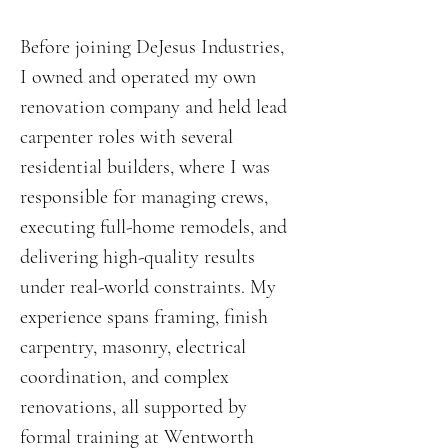
Before joining DeJesus Industries,
I owned and operated my own
renovation company and held lead
carpenter roles with several
residential builders, where I was
responsible for managing crews,
executing full-home remodels, and
delivering high-quality results
under real-world constraints. My
experience spans framing, finish
carpentry, masonry, electrical
coordination, and complex
renovations, all supported by
formal training at Wentworth