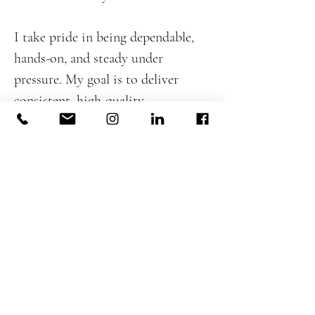
I take pride in being dependable,
hands-on, and steady under
pressure. My goal is to deliver
consistent, high-quality
workmanship while supporting the
larger team and upholding the
standards DeJesus Industries is
known for. I believe strong
leadership in construction comes
from experience, preparation, and
respect—for the craft, the client,
and the people on site—and I
bring that mindset to every project
I work on.