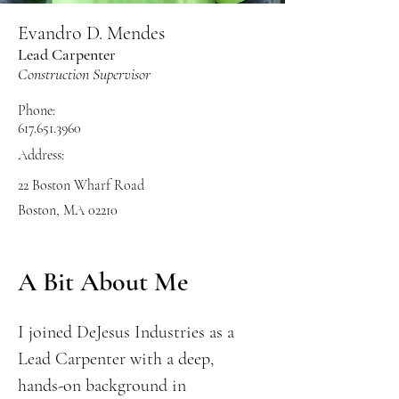
Evandro D. Mendes
Lead Carpenter
Construction Supervisor
Phone:
617.651.3960
Address:
22 Boston Wharf Road
Boston, MA 02210
A Bit About Me
I joined DeJesus Industries as a
Lead Carpenter with a deep,
hands-on background in