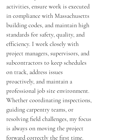
activities, ensure work is executed
in compliance with Massachusetts
building codes, and maintain high
standards for safety, quality, and
efficiency. I work closely with
project managers, supervisors, and
subcontractors to keep schedules
on track, address issues
proactively, and maintain a
professional job site environment.
Whether coordinating inspections,
guiding carpentry teams, or
resolving field challenges, my focus
is always on moving the project
forward correctly the first time.