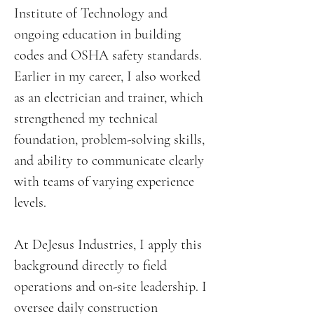
Institute of Technology and
ongoing education in building
codes and OSHA safety standards.
Earlier in my career, I also worked
as an electrician and trainer, which
strengthened my technical
foundation, problem-solving skills,
and ability to communicate clearly
with teams of varying experience
levels.
At DeJesus Industries, I apply this
background directly to field
operations and on-site leadership. I
oversee daily construction