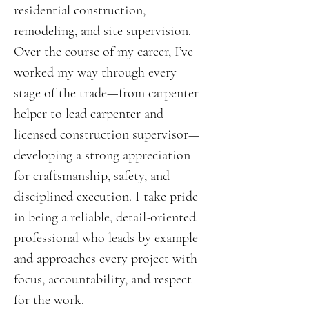
residential construction,
remodeling, and site supervision.
Over the course of my career, I’ve
worked my way through every
stage of the trade—from carpenter
helper to lead carpenter and
licensed construction supervisor—
developing a strong appreciation
for craftsmanship, safety, and
disciplined execution. I take pride
in being a reliable, detail-oriented
professional who leads by example
and approaches every project with
focus, accountability, and respect
for the work.