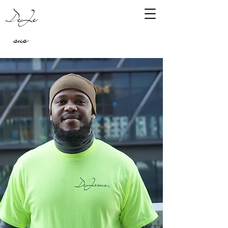
DeJe
sus