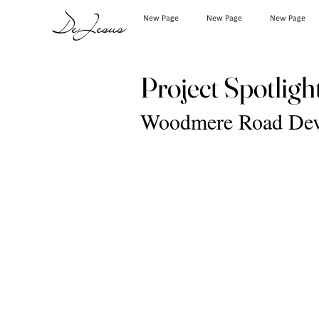
DeJesus
New Page
New Page
New Page
Project Spotligh
Woodmere Road Deve