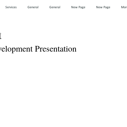
Services
General
General
New Page
New Page
Mor
t
lopment Presentation