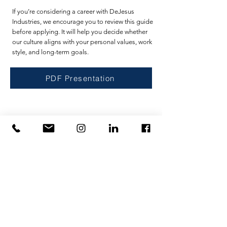
If you’re considering a career with DeJesus
Industries, we encourage you to review this guide
before applying. It will help you decide whether
our culture aligns with your personal values, work
style, and long-term goals.
PDF Presentation
Casa
Privacy Policy
Servizi
Terms of Use
Servizi
U.S. Government Affairs
Contatto
Intellectual Property
Di
Richiedi un preventivo
Carriere