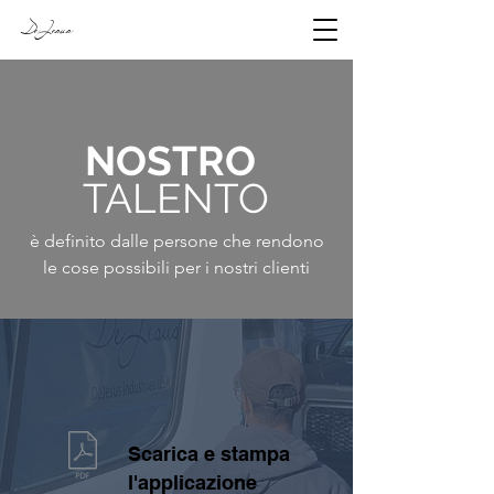
DeJesus
NOSTRO
TALENTO
è definito dalle persone che rendono
le cose possibili per i nostri clienti
Scarica e stampa
l'applicazione