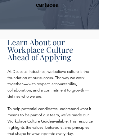
cartacea
Learn About our
Workplace Culture
Ahead of Applying
At DeJesus Industries, we believe culture is the
foundation of our success. The way we work
together — with respect, accountability,
collaboration, and a commitment to growth —
defines who we are.
To help potential candidates understand what it
means to be part of our team, we’ve made our
Workplace Culture Guideavailable. This resource
highlights the values, behaviors, and principles
that shape how we operate every day.