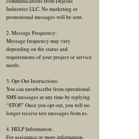
communications from Dejesus
Industries LLC. No marketing or
promotional messages will be sent.
2. Message Frequency:
Message frequency may vary
depending on the status and
requirements of your project or service
needs.
3. Opt-Out Instructions:
You can unsubscribe from operational
SMS messages at any time by replying
“STOP.” Once you opt out, you will no
longer receive text messages from us.
4. HELP Information:
For assistance or more information,