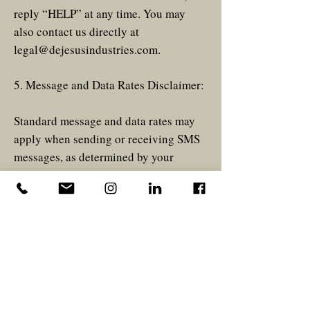
reply “HELP” at any time. You may
also contact us directly at
legal@dejesusindustries.com
.
5. Message and Data Rates Disclaimer:
Standard message and data rates may
apply when sending or receiving SMS
messages, as determined by your
mobile carrier.
6. Privacy Policy:
Please view privacy policy
here
.