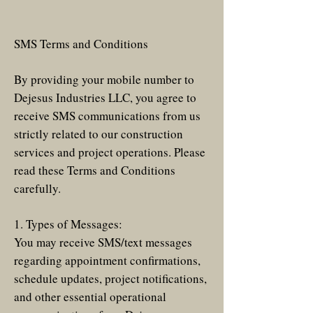
SMS Terms and Conditions
By providing your mobile number to
Dejesus Industries LLC, you agree to
receive SMS communications from us
strictly related to our construction
services and project operations. Please
read these Terms and Conditions
carefully.
1. Types of Messages:
You may receive SMS/text messages
regarding appointment confirmations,
schedule updates, project notifications,
and other essential operational