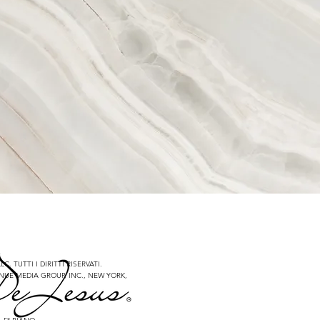
C. TUTTI I DIRITTI RISERVATI.
NUE MEDIA GROUP, INC., NEW YORK,