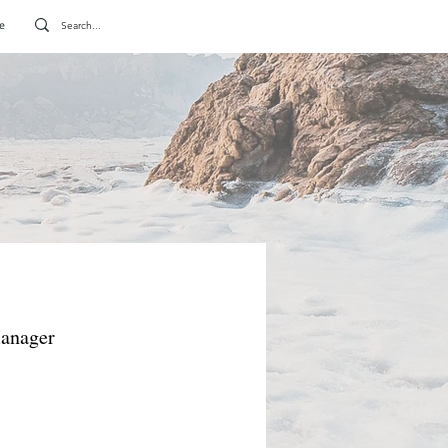
e
Manager