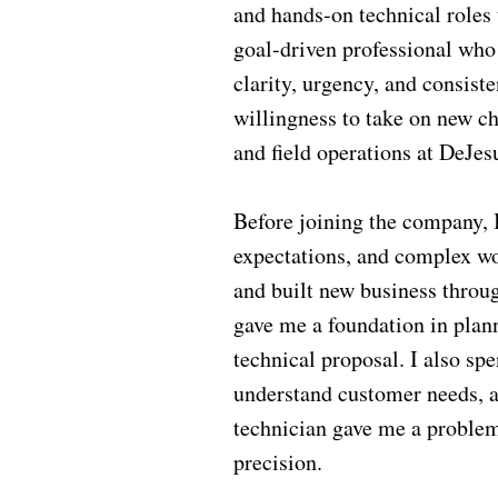
and hands-on technical roles 
goal-driven professional who
clarity, urgency, and consis
willingness to take on new ch
and field operations at DeJes
Before joining the company, 
expectations, and complex wo
and built new business throu
gave me a foundation in plann
technical proposal. I also sp
understand customer needs, an
technician gave me a problem-
precision.