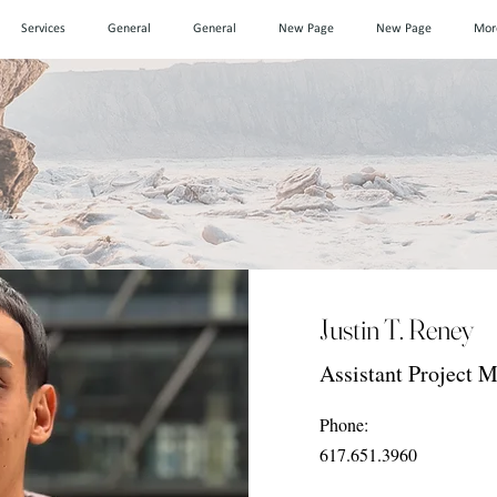
Services
General
General
New Page
New Page
Mor
Justin T. Reney
Assistant Project 
Phone:
617.651.3960