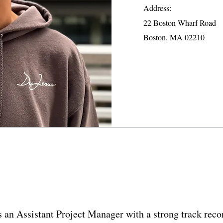
Address:
22 Boston Wharf Road
Boston, MA 02210
s an Assistant Project Manager with a strong track recor