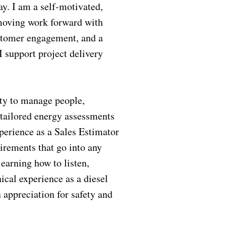
y. I am a self-motivated,
 moving work forward with
ustomer engagement, and a
I support project delivery
ity to manage people,
 tailored energy assessments
perience as a Sales Estimator
irements that go into any
learning how to listen,
ical experience as a diesel
 appreciation for safety and