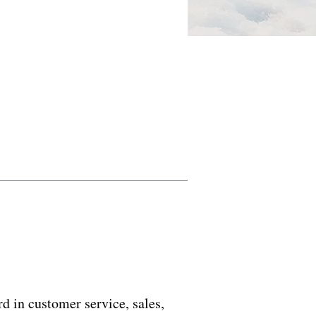
d in customer service, sales,