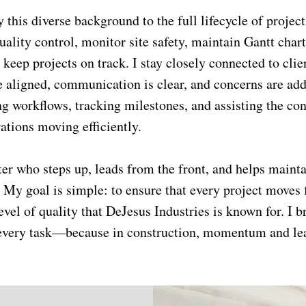
 this diverse background to the full lifecycle of project
lity control, monitor site safety, maintain Gantt chart
 keep projects on track. I stay closely connected to clie
e aligned, communication is clear, and concerns are add
g workflows, tracking milestones, and assisting the co
ations moving efficiently.
tter who steps up, leads from the front, and helps mainta
 My goal is simple: to ensure that every project moves 
evel of quality that DeJesus Industries is known for. I b
o every task—because in construction, momentum and le