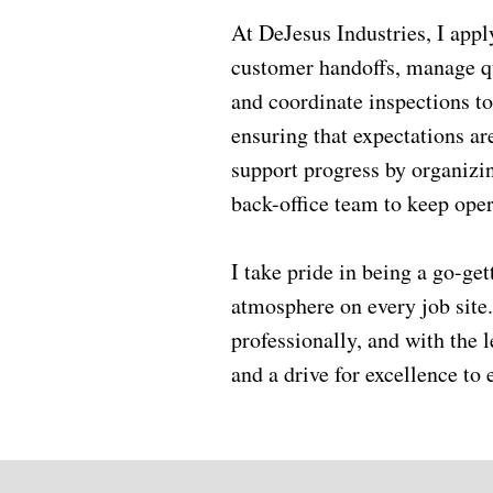
At DeJesus Industries, I apply
customer handoffs, manage qua
and coordinate inspections to
ensuring that expectations ar
support progress by organizin
back-office team to keep oper
I take pride in being a go-ge
atmosphere on every job site.
professionally, and with the l
and a drive for excellence t