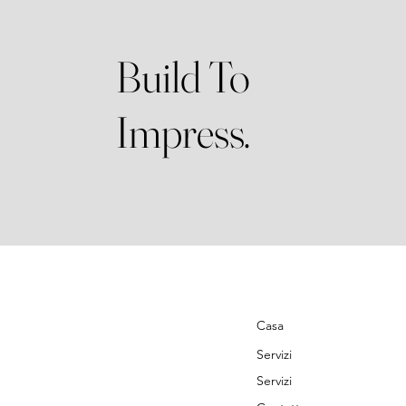
Build To
Impress.
Casa
Servizi
Servizi