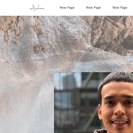
DeJesus
New Page
New Page
New Page