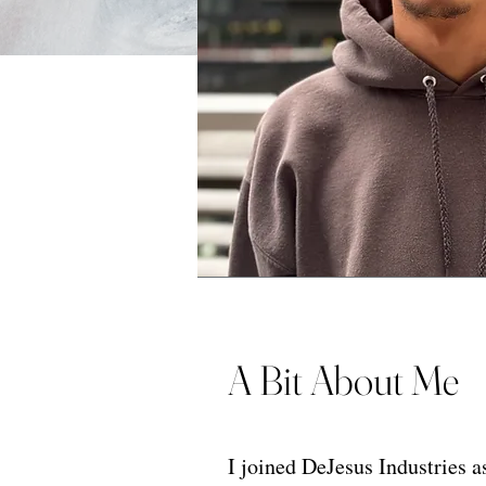
A Bit About Me
I joined DeJesus Industries a