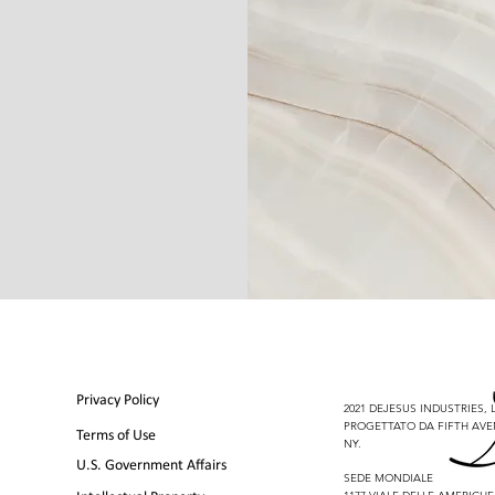
Privacy Policy
2021 DEJESUS INDUSTRIES, LL
PROGETTATO DA FIFTH AVE
Terms of Use
NY.
U.S. Government Affairs
SEDE MONDIALE