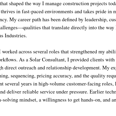
that shaped the way I manage construction projects toda
 thrives in fast-paced environments and takes pride in
tency. My career path has been defined by leadership, c
allenges—qualities that translate directly into the way 
us Industries.
I worked across several roles that strengthened my abil
rkflows. As a Solar Consultant, I provided clients with
gh direct outreach and relationship development. My ex
ing, sequencing, pricing accuracy, and the quality requ
ent several years in high-volume customer-facing roles, 
d deliver reliable service under pressure. Earlier techn
solving mindset, a willingness to get hands-on, and an