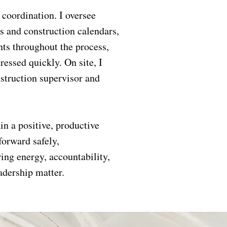
 coordination. I oversee
s and construction calendars,
nts throughout the process,
ressed quickly. On site, I
nstruction supervisor and
in a positive, productive
forward safely,
ring energy, accountability,
adership matter.