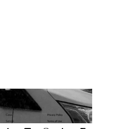
Casa
Privacy Policy
Servizi
Terms of Use
Servizi
U.S. Government Affairs