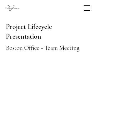
DeJesus
Project Lifecycle
Presentation
Boston Office - Team Meeting