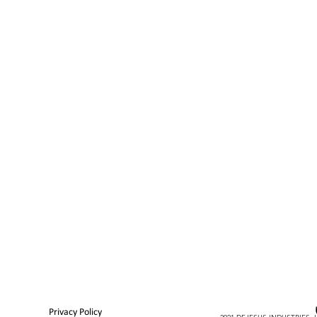
Privacy Policy