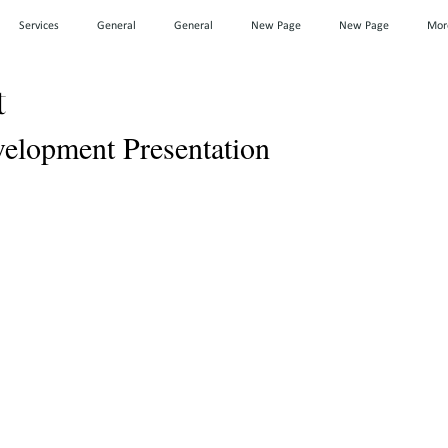
Services
General
General
New Page
New Page
Mor
t
lopment Presentation