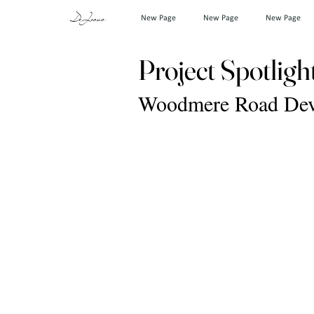
DeJesus
New Page
New Page
New Page
Project Spotligh
Woodmere Road Deve