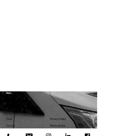
Casa
Privacy Policy
Servizi
Terms of Use
Servizi
U.S. Government Affairs