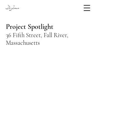
DeJesus
Project Spotlight
36 Fifth Street, Fall River,
Massachusetts