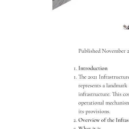
Published November 2
Introduction
The 2021 Infrastructur
represents a landmark l
infrastructure. This co
operational mechanism
its provisions.
Overview of the Infras
What it is