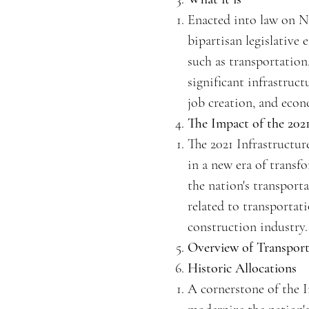
Enacted into law on No
bipartisan legislative 
such as transportation
significant infrastruc
job creation, and eco
The Impact of the 2021
The 2021 Infrastructur
in a new era of transfo
the nation's transporta
related to transportat
construction industry.
Overview of Transpor
Historic Allocations
A cornerstone of the I