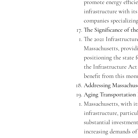
promote energy efficie
infrastructure with it
companies specializing
The Significance of th
The 2021 Infrastructur
Massachusetts, providi
positioning the state 
the Infrastructure Act
benefit from this monu
Addressing Massachuse
Aging Transportation
Massachusetts, with it
infrastructure, particu
substantial investmen
increasing demands of 