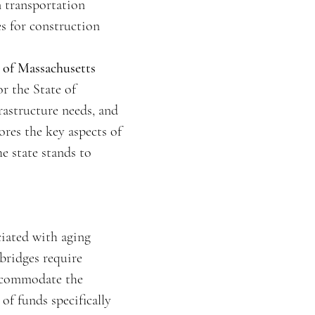
n transportation
es for construction
e of Massachusetts
r the State of
rastructure needs, and
ores the key aspects of
e state stands to
ciated with aging
 bridges require
accommodate the
of funds specifically