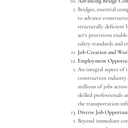
Advancing Bridge Cons
Bridges, essential com
to advance construction
structurally deficient
act's provisions enabl
safety standards and i
Job Creation and Wor
Employment Opportuni
An integral aspect of t
construction industry.
millions of jobs acros
skilled professionals 
the transportation infr
Diverse Job Opportuni
Beyond immediate const