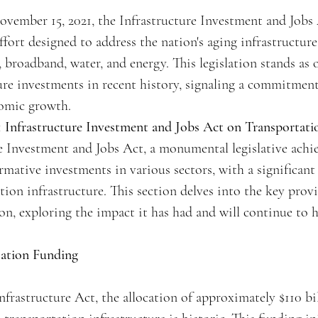
vember 15, 2021, the Infrastructure Investment and Jobs Ac
effort designed to address the nation's aging infrastructur
, broadband, water, and energy. This legislation stands as
ture investments in recent history, signaling a commitmen
nomic growth.
 Infrastructure Investment and Jobs Act on Transportatio
e Investment and Jobs Act, a monumental legislative achi
rmative investments in various sectors, with a significant
tion infrastructure. This section delves into the key provi
ion, exploring the impact it has had and will continue to 
tation Funding
nfrastructure Act, the allocation of approximately $110 bi