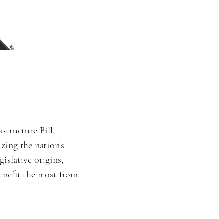
structure Bill,
izing the nation's
gislative origins,
enefit the most from