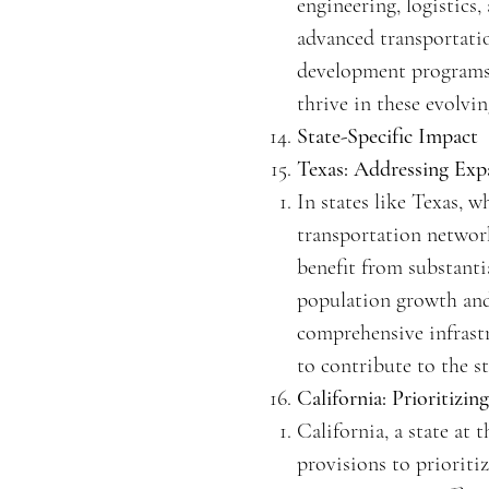
engineering, logistics,
advanced transportatio
development programs a
thrive in these evolvin
State-Specific Impact
Texas: Addressing Exp
In states like Texas, 
transportation network
benefit from substanti
population growth and t
comprehensive infrast
to contribute to the st
California: Prioritizi
California, a state at 
provisions to prioriti