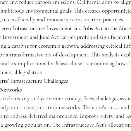
ncy and reduce carbon emissions, California aims to alig
s ambitious environmental goals. This creates opportuniti
 in eco-friendly and innovative construction practices.
e 2021 Infrastructure Investment and Jobs Act in the Stat
e Investment and Jobs Act carries profound significance fo
ng a catalyst for economic growth, addressing critical inf
for a transformative era of development. This analysis expl
 and its implications for Massachusetts, examining how th
mental legislation.
tts' Infrastructure Challenges
 Networks
s rich history and economic vitality, faces challenges asso
larly in its transportation networks. The state's roads and
ts to address deferred maintenance, improve safety, and 
a growing population. The Infrastructure Act's allocation 