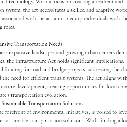
 and technology. With a focus on creating a resilient and 
n system, the act necessitates a skilled and adaptive wor
ssociated with the act aim to equip individuals with the 
g roles.
ansive Transportation Needs
where expansive landscapes and growing urban centers dem
s, the Infrastructure Act holds significant implications. 
al funding for road and bridge projects, addressing the ch
he need for efficient transit systems. The act aligns with
ructure development, creating opportunities for local co
ate's transportation evolution.
ng Sustainable Transportation Solutions
the forefront of environmental initiatives, is poised to leve
ze sustainable transportation solutions. With funding alloc