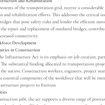
truction and Rehabilitation
ponents of the transportation grid, receive a considerable
 and rehabilitation efforts. This addresses the critical is
 bridges that pose safety risks and hinder the efficient mo
e the repair and replacement of outdated bridges, contrib
ncreased connectivity.
kforce Development
ties in Construction
he Infrastructure Act is its emphasis on job creation, part
 The substantial funding allocated to transportation projec
s the nation. Construction workers, engineers, project ma
are essential components of the workforce that will be ins
astructure projects to fruition.
ties
ruction jobs, the act supports a diverse range of positio