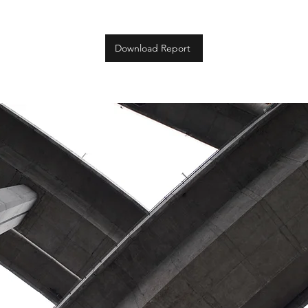
Download Report