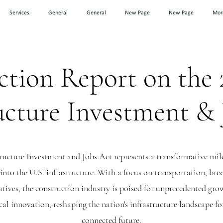
Services
General
General
New Page
New Page
Mor
tion Report on the 
ucture Investment &
tructure Investment and Jobs Act represents a transformative mile
n into the U.S. infrastructure. With a focus on transportation, b
atives, the construction industry is poised for unprecedented gro
al innovation, reshaping the nation's infrastructure landscape for
connected future.