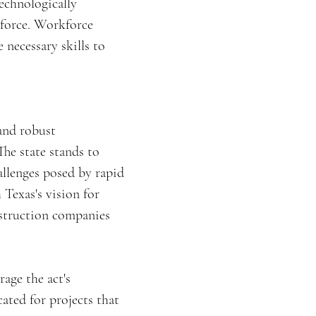
technologically
kforce. Workforce
necessary skills to
and robust
The state stands to
allenges posed by rapid
 Texas's vision for
nstruction companies
rage the act's
ated for projects that