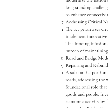
modernize the nation's
long-standing challeng
to enhance connectivity
Addressing Critical N
The act prioritizes cr
implement innovative s
This funding infusion 
burden of maintaining
Road and Bridge Mode
Repairing and Rebuil
A substantial portion 
roads, addressing the 
foundational role that
goods and people. Inve
economic activity by f