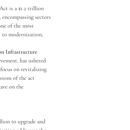
t is a $1.2 trillion
e, encompassing sectors
 one of the most
t to modernization,
n Infrastructure
evement, has ushered
 focus on revitalizing
sions of the act
have on the
llion to upgrade and