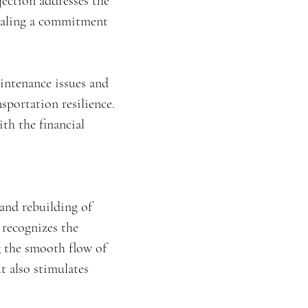
jection addresses the
gnaling a commitment
aintenance issues and
sportation resilience.
th the financial
 and rebuilding of
 recognizes the
g the smooth flow of
t also stimulates