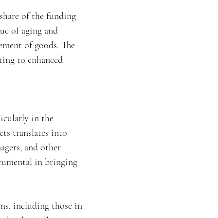
 share of the funding
sue of aging and
vement of goods. The
uting to enhanced
icularly in the
ts translates into
nagers, and other
trumental in bringing
ns, including those in