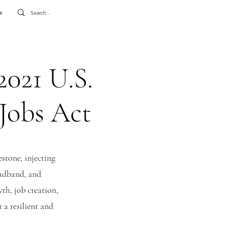
e
2021 U.S.
 Jobs Act
stone, injecting
roadband, and
wth, job creation,
 a resilient and