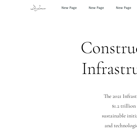
DeJesus
New Page
New Page
New Page
Construc
Infrastr
The 2021 Infras
$1.2 trillio
sustainable initi
and technologic