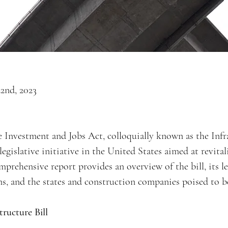
2nd, 2023
e Investment and Jobs Act, colloquially known as the Infra
egislative initiative in the United States aimed at revital
mprehensive report provides an overview of the bill, its le
s, and the states and construction companies poised to b
tructure Bill