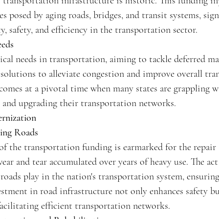
 transportation infrastructure is historic. This funding in
es posed by aging roads, bridges, and transit systems, si
, safety, and efficiency in the transportation sector.
eeds
itical needs in transportation, aiming to tackle deferred m
olutions to alleviate congestion and improve overall tran
comes at a pivotal time when many states are grappling wi
 and upgrading their transportation networks.
rnization
ding Roads
of the transportation funding is earmarked for the repair
wear and tear accumulated over years of heavy use. The act
 roads play in the nation's transportation system, ensurin
stment in road infrastructure not only enhances safety bu
acilitating efficient transportation networks.