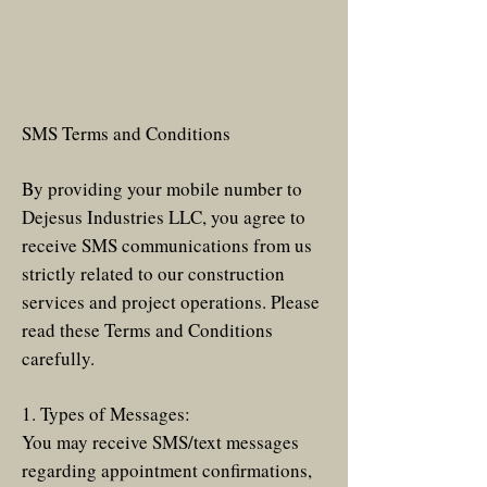
SMS Terms and Conditions
By providing your mobile number to
Dejesus Industries LLC, you agree to
receive SMS communications from us
strictly related to our construction
services and project operations. Please
read these Terms and Conditions
carefully.
1. Types of Messages:
You may receive SMS/text messages
regarding appointment confirmations,