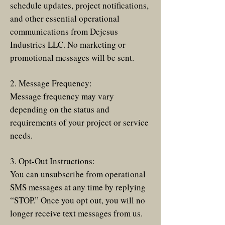
schedule updates, project notifications,
and other essential operational
communications from Dejesus
Industries LLC. No marketing or
promotional messages will be sent.
2. Message Frequency:
Message frequency may vary
depending on the status and
requirements of your project or service
needs.
3. Opt-Out Instructions:
You can unsubscribe from operational
SMS messages at any time by replying
“STOP.” Once you opt out, you will no
longer receive text messages from us.