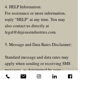
4. HELP Information:
For assistance or more information,
reply “HELP” at any time. You may
also contact us directly at
legal@dejesusindustries.com
.
5. Message and Data Rates Disclaimer:
Standard message and data rates may
apply when sending or receiving SMS
messages, as determined by your
mobile carrier.
6. Privacy Policy:
Please view privacy policy
here
.