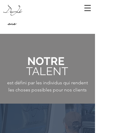
DeJé
sus
NOTRE
TALENT
est défini par les individus qui rendent
les choses possibles pour nos clients