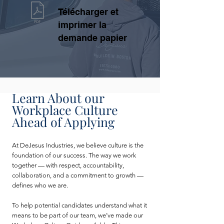
Télécharger et
imprimer la
demande papier
Learn About our
Workplace Culture
Ahead of Applying
At DeJesus Industries, we believe culture is the
foundation of our success. The way we work
together — with respect, accountability,
collaboration, and a commitment to growth —
defines who we are.
To help potential candidates understand what it
means to be part of our team, we’ve made our