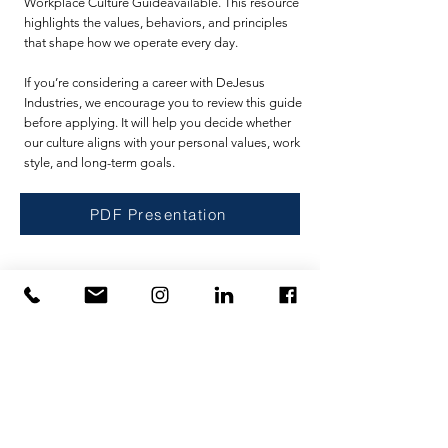
Workplace Culture Guideavailable. This resource
highlights the values, behaviors, and principles
that shape how we operate every day.
If you’re considering a career with DeJesus
Industries, we encourage you to review this guide
before applying. It will help you decide whether
our culture aligns with your personal values, work
style, and long-term goals.
PDF Presentation
Accueil
politique de confidentialité
Prestations de service
Conditions d'utilisation
Prestations de service
U.S. Government Affairs
Contact
Intellectual Property
Sur