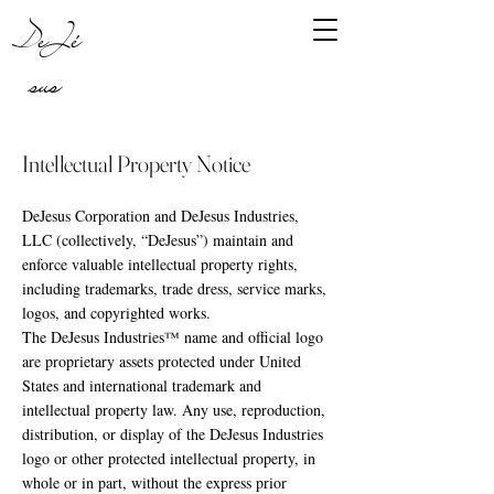
DeJé
sus
Intellectual Property Notice
DeJesus Corporation and DeJesus Industries,
LLC (collectively, “DeJesus”) maintain and
enforce valuable intellectual property rights,
including trademarks, trade dress, service marks,
logos, and copyrighted works.
The DeJesus Industries™ name and official logo
are proprietary assets protected under United
States and international trademark and
intellectual property law. Any use, reproduction,
distribution, or display of the DeJesus Industries
logo or other protected intellectual property, in
whole or in part, without the express prior