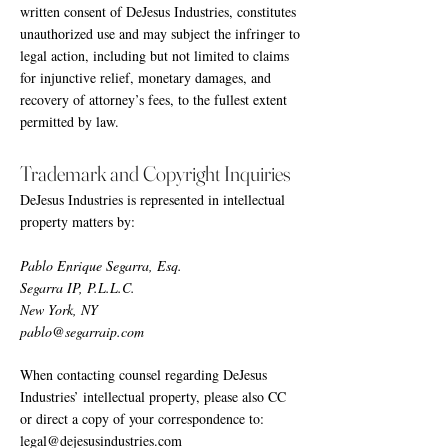
written consent of DeJesus Industries, constitutes
unauthorized use and may subject the infringer to
legal action, including but not limited to claims
for injunctive relief, monetary damages, and
recovery of attorney’s fees, to the fullest extent
permitted by law.
Trademark and Copyright Inquiries
DeJesus Industries is represented in intellectual
property matters by:
Pablo Enrique Segarra, Esq.
Segarra IP, P.L.L.C.
New York, NY
pablo@segarraip.com
When contacting counsel regarding DeJesus
Industries’ intellectual property, please also CC
or direct a copy of your correspondence to:
legal@dejesusindustries.com