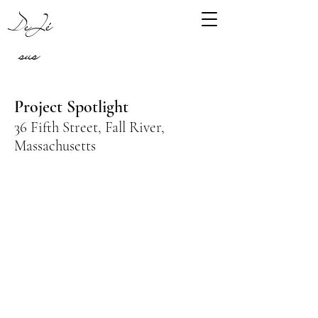
DeJé
sus
Project Spotlight
36 Fifth Street, Fall River,
Massachusetts