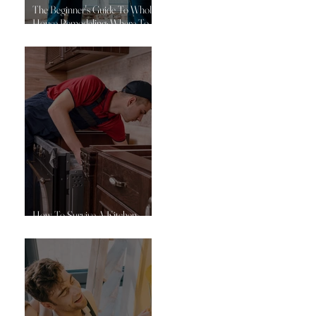
The Beginner's Guide To Whole-
House Remodeling: Where To
Start
How To Survive A Kitchen
Remodel: 10 Practical Tips