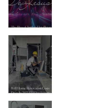
The Rise of Artificial Intelligence
in Construction
Will Home Renovation Costs
Drop In 2024? What Experts
Say