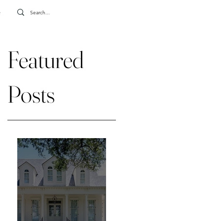
e
Featured
Posts