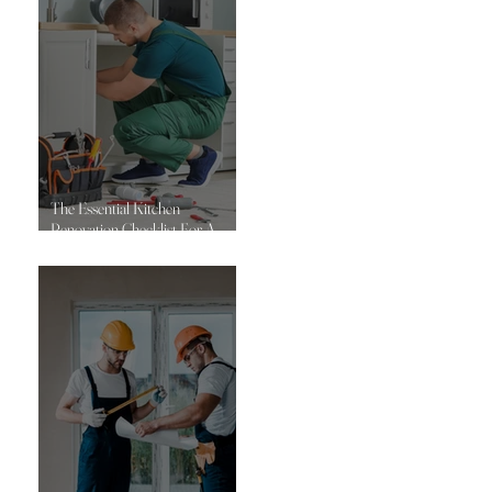
The Essential Kitchen
Renovation Checklist For A
Successful Project