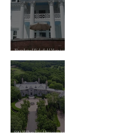
Abandoned Wakefield Mansion
goes off market again
$90 Million Brookline mansion