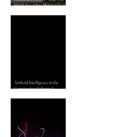
$10M Brookline Mansion Next
to America’s Oldest Country
Club Set for Demolition by
DeJesus Industries
Artificial Intelligence in the
Construction Industry:A
Transformative Shift in
Productivity, Prediction, and
Performance