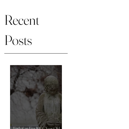
on market
Recent
Posts
End of an Era: 100+ Year Old