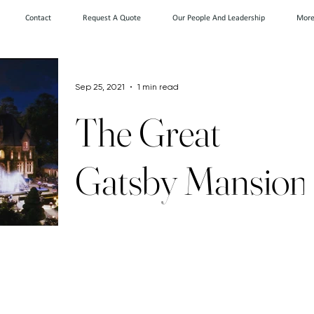
Contact
Request A Quote
Our People And Leadership
Mor
Sep 25, 2021
1 min read
The Great
Gatsby Mansion
Goes Back on
the Market -
According to Zillow, this 1928 colonial,
featured in the iconic film The Great
Gatsby, was formerly owned by a Russian