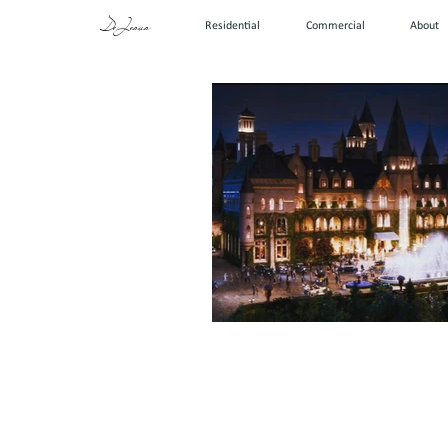
DeJesus
Residential
Commercial
About