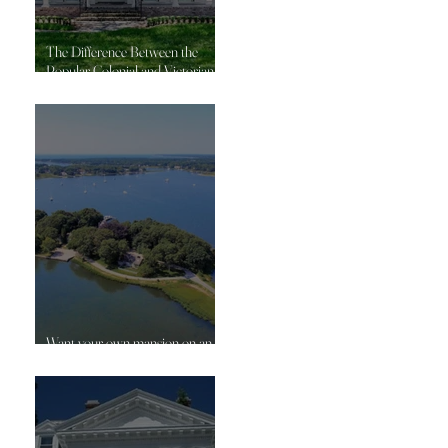
The Difference Between the
Popular Colonial and Victorian
Homes
Want your own mansion on an
island?