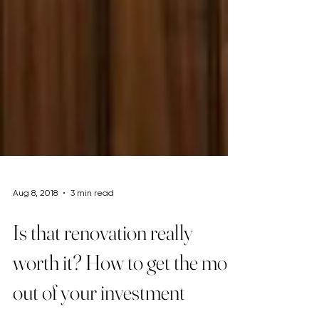
Aug 8, 2018
3 min read
Is that renovation really