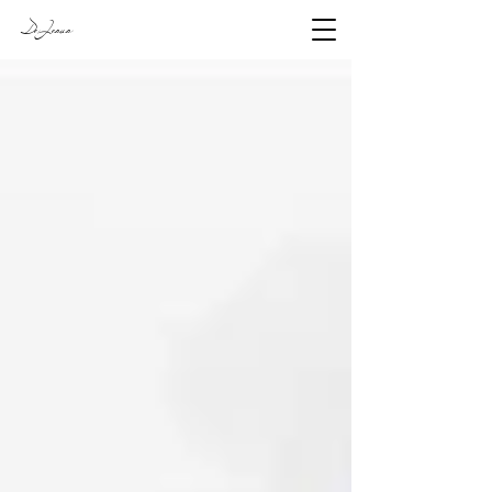
DeJesus