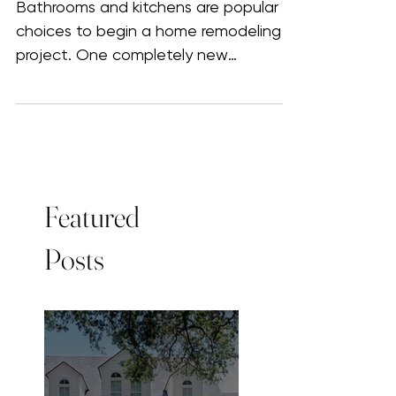
worth it? How to get the most
out of your investment
Bathrooms and kitchens are popular
choices to begin a home remodeling
project. One completely new
renovated area inspires the next...
Featured
Posts