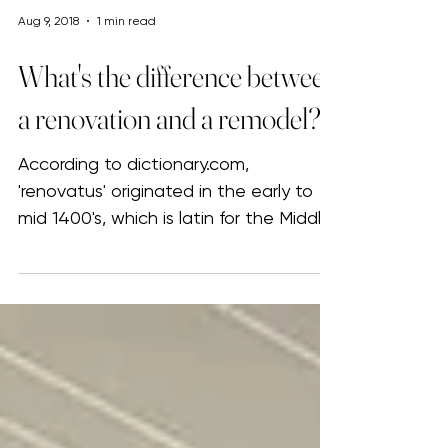
Aug 9, 2018
1 min read
What's the difference between
a renovation and a remodel?
According to dictionary.com,
'renovatus' originated in the early to
mid 1400's, which is latin for the Middle
English term 'renovate'...