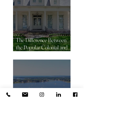
The Difference Between
the Popular Colonial and
Victorian Homes