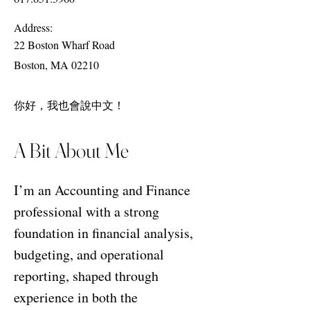
Address:
22 Boston Wharf Road
Boston, MA 02210
你好，我也會說中文！
A Bit About Me
I’m an Accounting and Finance
professional with a strong
foundation in financial analysis,
budgeting, and operational
reporting, shaped through
experience in both the