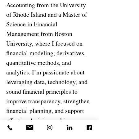
Accounting from the University
of Rhode Island and a Master of
Science in Financial
Management from Boston
University, where I focused on
financial modeling, derivatives,
quantitative methods, and
analytics. I’m passionate about
leveraging data, technology, and
sound financial principles to
improve transparency, strengthen
financial planning, and support
effective decision-making across
the organization.