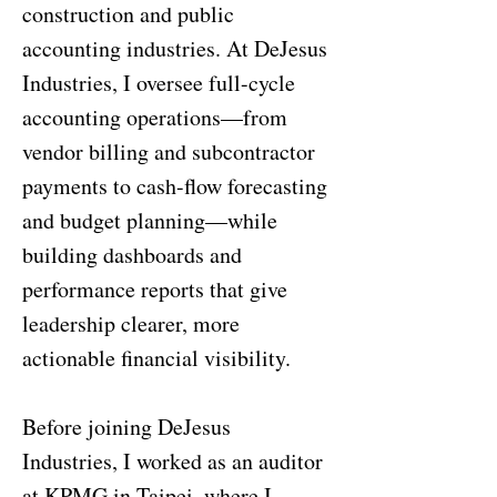
construction and public
accounting industries. At DeJesus
Industries, I oversee full-cycle
accounting operations—from
vendor billing and subcontractor
payments to cash-flow forecasting
and budget planning—while
building dashboards and
performance reports that give
leadership clearer, more
actionable financial visibility.
Before joining DeJesus
Industries, I worked as an auditor
at KPMG in Taipei, where I