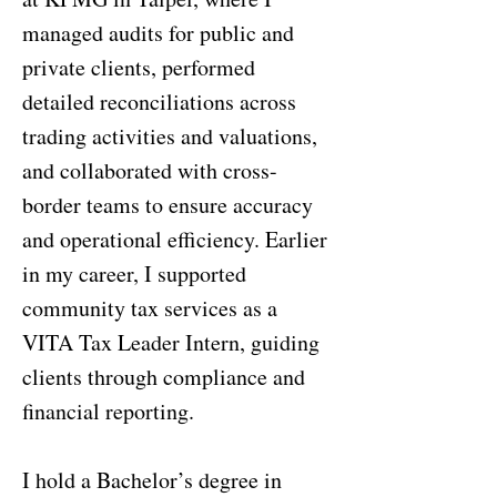
managed audits for public and
private clients, performed
detailed reconciliations across
trading activities and valuations,
and collaborated with cross-
border teams to ensure accuracy
and operational efficiency. Earlier
in my career, I supported
community tax services as a
VITA Tax Leader Intern, guiding
clients through compliance and
financial reporting.
I hold a Bachelor’s degree in