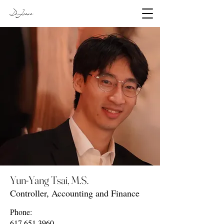
DeJesus
Yun-Yang Tsai, M.S.
Controller, Accounting and Finance
Phone:
617.651.3960