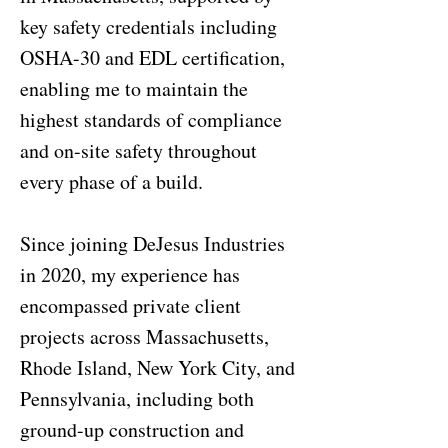
key safety credentials including
OSHA-30 and EDL certification,
enabling me to maintain the
highest standards of compliance
and on-site safety throughout
every phase of a build.
Since joining DeJesus Industries
in 2020, my experience has
encompassed private client
projects across Massachusetts,
Rhode Island, New York City, and
Pennsylvania, including both
ground-up construction and