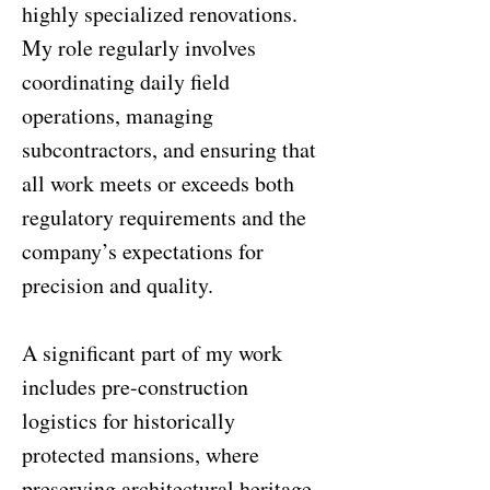
highly specialized renovations.
My role regularly involves
coordinating daily field
operations, managing
subcontractors, and ensuring that
all work meets or exceeds both
regulatory requirements and the
company’s expectations for
precision and quality.
A significant part of my work
includes pre-construction
logistics for historically
protected mansions, where
preserving architectural heritage