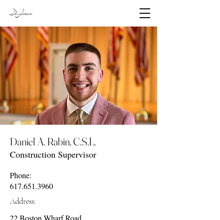
DeJesus
Daniel A. Rabin, C.S.L.
Construction Supervisor
Phone:
617.651.3960
Address:
22 Boston Wharf Road