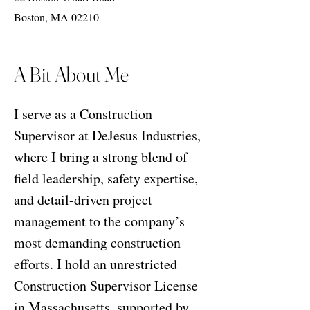
Boston, MA 02210
A Bit About Me
I serve as a Construction
Supervisor at DeJesus Industries,
where I bring a strong blend of
field leadership, safety expertise,
and detail-driven project
management to the company’s
most demanding construction
efforts. I hold an unrestricted
Construction Supervisor License
in Massachusetts, supported by