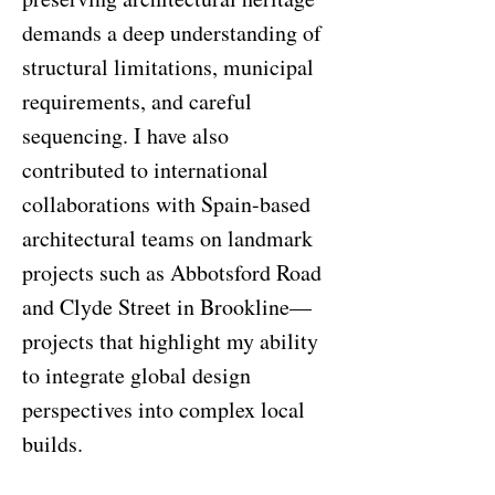
demands a deep understanding of
structural limitations, municipal
requirements, and careful
sequencing. I have also
contributed to international
collaborations with Spain-based
architectural teams on landmark
projects such as Abbotsford Road
and Clyde Street in Brookline—
projects that highlight my ability
to integrate global design
perspectives into complex local
builds.