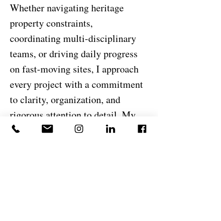
Whether navigating heritage
property constraints,
coordinating multi-disciplinary
teams, or driving daily progress
on fast-moving sites, I approach
every project with a commitment
to clarity, organization, and
rigorous attention to detail. My
goal is simple: deliver
exceptional structures that stand
the test of time and reflect the
high standards of DeJesus
Industries.