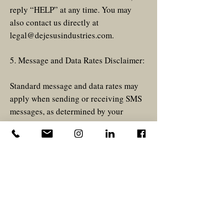
reply “HELP” at any time. You may
also contact us directly at
legal@dejesusindustries.com
.
5. Message and Data Rates Disclaimer:
Standard message and data rates may
apply when sending or receiving SMS
messages, as determined by your
mobile carrier.
6. Privacy Policy:
Please view privacy policy
here
.