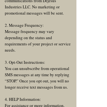
communications from Dejesus
Industries LLC. No marketing or
promotional messages will be sent.
2. Message Frequency:
Message frequency may vary
depending on the status and
requirements of your project or service
needs.
3. Opt-Out Instructions:
You can unsubscribe from operational
SMS messages at any time by replying
“STOP.” Once you opt out, you will no
longer receive text messages from us.
4. HELP Information:
For assistance or more information,