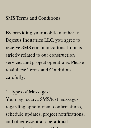
SMS Terms and Conditions
By providing your mobile number to
Dejesus Industries LLC, you agree to
receive SMS communications from us
strictly related to our construction
services and project operations. Please
read these Terms and Conditions
carefully.
1. Types of Messages:
You may receive SMS/text messages
regarding appointment confirmations,
schedule updates, project notifications,
and other essential operational