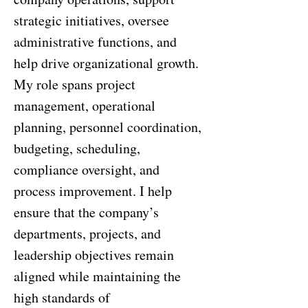
strategic initiatives, oversee
administrative functions, and
help drive organizational growth.
My role spans project
management, operational
planning, personnel coordination,
budgeting, scheduling,
compliance oversight, and
process improvement. I help
ensure that the company’s
departments, projects, and
leadership objectives remain
aligned while maintaining the
high standards of