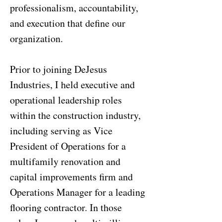
professionalism, accountability,
and execution that define our
organization.
Prior to joining DeJesus
Industries, I held executive and
operational leadership roles
within the construction industry,
including serving as Vice
President of Operations for a
multifamily renovation and
capital improvements firm and
Operations Manager for a leading
flooring contractor. In those