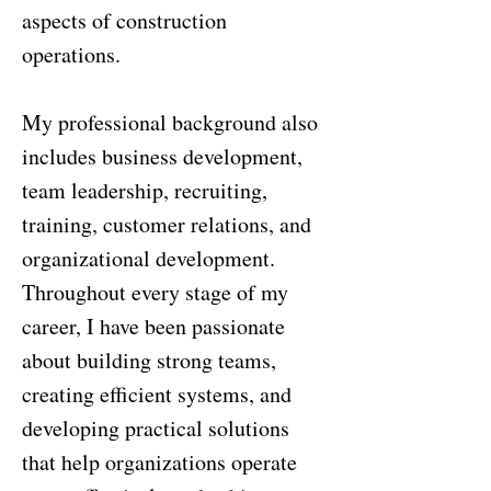
aspects of construction
operations.
My professional background also
includes business development,
team leadership, recruiting,
training, customer relations, and
organizational development.
Throughout every stage of my
career, I have been passionate
about building strong teams,
creating efficient systems, and
developing practical solutions
that help organizations operate