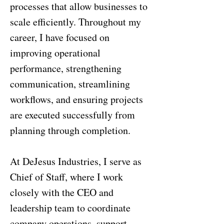
processes that allow businesses to
scale efficiently. Throughout my
career, I have focused on
improving operational
performance, strengthening
communication, streamlining
workflows, and ensuring projects
are executed successfully from
planning through completion.
At DeJesus Industries, I serve as
Chief of Staff, where I work
closely with the CEO and
leadership team to coordinate
company operations, support