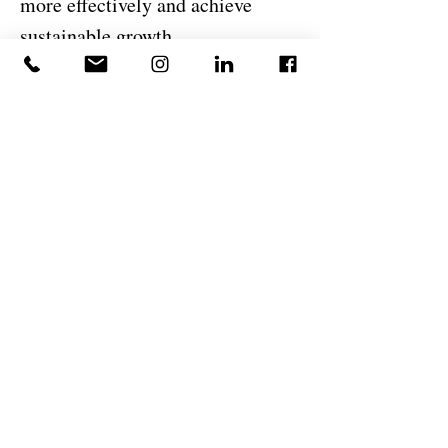
more effectively and achieve
sustainable growth.
I believe successful organizations
are built through disciplined
execution, clear communication,
accountability, and a
commitment to continuous
improvement. At DeJesus
Industries, I am proud to support
the company's mission of
delivering exceptional
construction and development
services while helping strengthen
the operational foundation that