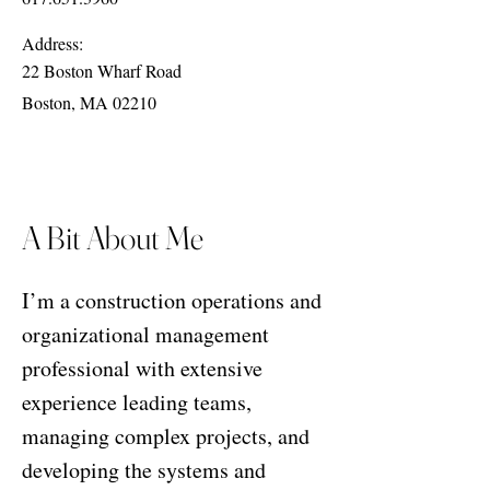
Address:
22 Boston Wharf Road
Boston, MA 02210
A Bit About Me
I’m a construction operations and
organizational management
professional with extensive
experience leading teams,
managing complex projects, and
developing the systems and