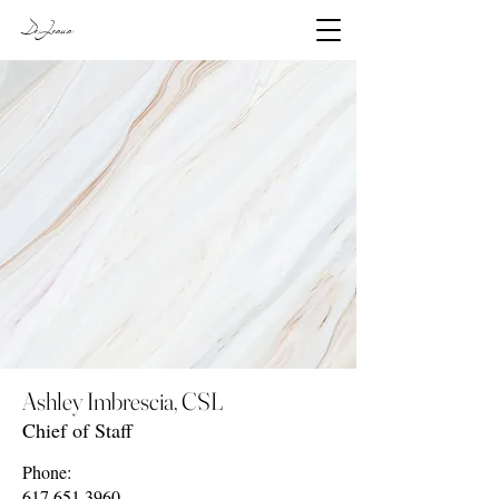
DeJesus
Ashley Imbrescia, CSL
Chief of Staff
Phone:
617.651.3960