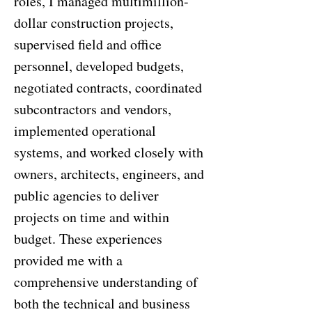
roles, I managed multimillion-
dollar construction projects,
supervised field and office
personnel, developed budgets,
negotiated contracts, coordinated
subcontractors and vendors,
implemented operational
systems, and worked closely with
owners, architects, engineers, and
public agencies to deliver
projects on time and within
budget. These experiences
provided me with a
comprehensive understanding of
both the technical and business