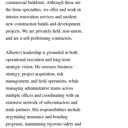
commercial buildouts. Although these are
the firms specialties, we offer and work in
interior renovation services and modern
new construction builds and development
projects. We are privately held, non-union,
and are a self-performing contractors.
Alberto’s leadership is grounded in both
operational execution and long-term
strategic vision. He oversees business
strategy, project acquisition, risk
management, and field operations, while
managing administrative teams across
multiple offices and coordinating with an
extensive network of subcontractors and
trade partners. His responsibilities include
negotiating insurance and bonding
programs, maintaining rigorous safety and