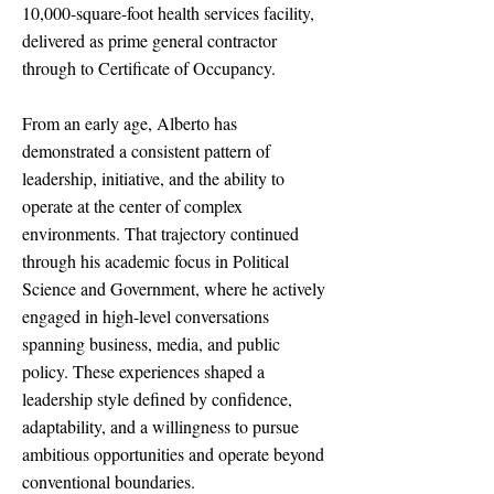
10,000-square-foot health services facility,
delivered as prime general contractor
through to Certificate of Occupancy.
From an early age, Alberto has
demonstrated a consistent pattern of
leadership, initiative, and the ability to
operate at the center of complex
environments. That trajectory continued
through his academic focus in Political
Science and Government, where he actively
engaged in high-level conversations
spanning business, media, and public
policy. These experiences shaped a
leadership style defined by confidence,
adaptability, and a willingness to pursue
ambitious opportunities and operate beyond
conventional boundaries.