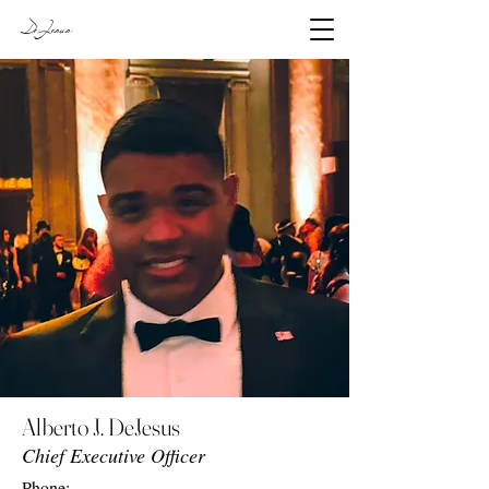
DeJesus
Alberto J. DeJesus
Chief Executive Officer
Phone: