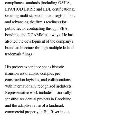
compliance standards (including OSHA,
EPA/HUD LRRP, and EDL certifications),
securing multi-state contractor registrations,
and advancing the firm’s readiness for
public-sector contracting through SBA,
bonding, and DCAMM pathways. He has
also led the development of the company’s
brand architecture through multiple federal
trademark filings.
His project experience spans historic
mansion restorations, complex pre-
construction logistics, and collaborations
with internationally recognized architects.
Representative work includes historically
sensitive residential projects in Brookline
and the adaptive reuse of a landmark
commercial property in Fall River into a