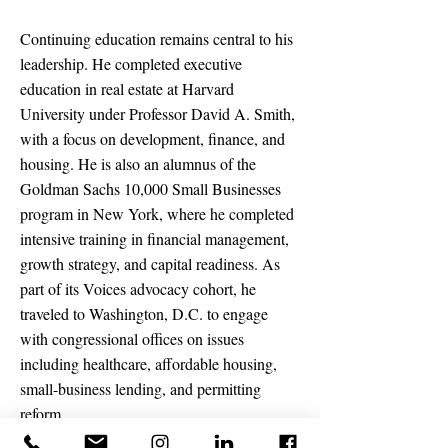
Continuing education remains central to his
leadership. He completed executive
education in real estate at Harvard
University under Professor David A. Smith,
with a focus on development, finance, and
housing. He is also an alumnus of the
Goldman Sachs 10,000 Small Businesses
program in New York, where he completed
intensive training in financial management,
growth strategy, and capital readiness. As
part of its Voices advocacy cohort, he
traveled to Washington, D.C. to engage
with congressional offices on issues
including healthcare, affordable housing,
small-business lending, and permitting
reform.