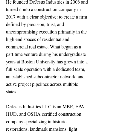
He founded DeJesus Industries in 2008 and
turned it into a construction company in
2017 with a clear objective: to create a firm
defined by precision, trust, and
uncompromising execution primarily in the
high end spaces of residential and
commercial real estate. What began as a
part-time venture during his undergraduate
years at Boston University has grown into a
full-scale operation with a dedicated team,
an established subcontractor network, and
active project pipelines across multiple
states.
DeJesus Industries LLC is an MBE, EPA,
HUD, and OSHA certified construction
company specializing in historic
restorations, landmark mansions, light