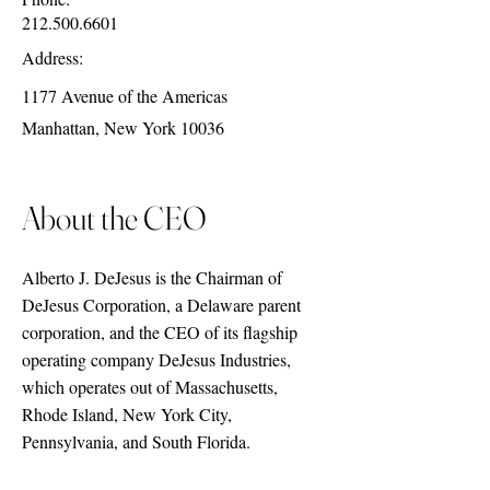
212.500.6601
Address:
1177 Avenue of the Americas
Manhattan, New York 10036
About the CEO
Alberto J. DeJesus is the Chairman of
DeJesus Corporation, a Delaware parent
corporation, and the CEO of its flagship
operating company DeJesus Industries,
which operates out of Massachusetts,
Rhode Island, New York City,
Pennsylvania, and South Florida.