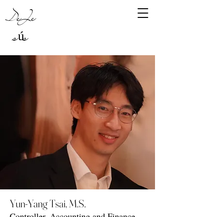
DeJe
sús
Yun-Yang Tsai, M.S.
Controller, Accounting and Finance