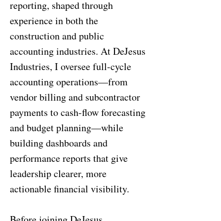
reporting, shaped through
experience in both the
construction and public
accounting industries. At DeJesus
Industries, I oversee full-cycle
accounting operations—from
vendor billing and subcontractor
payments to cash-flow forecasting
and budget planning—while
building dashboards and
performance reports that give
leadership clearer, more
actionable financial visibility.
Before joining DeJesus