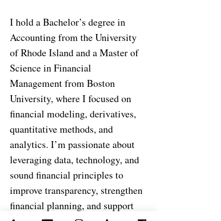
I hold a Bachelor’s degree in
Accounting from the University
of Rhode Island and a Master of
Science in Financial
Management from Boston
University, where I focused on
financial modeling, derivatives,
quantitative methods, and
analytics. I’m passionate about
leveraging data, technology, and
sound financial principles to
improve transparency, strengthen
financial planning, and support
effective decision-making across