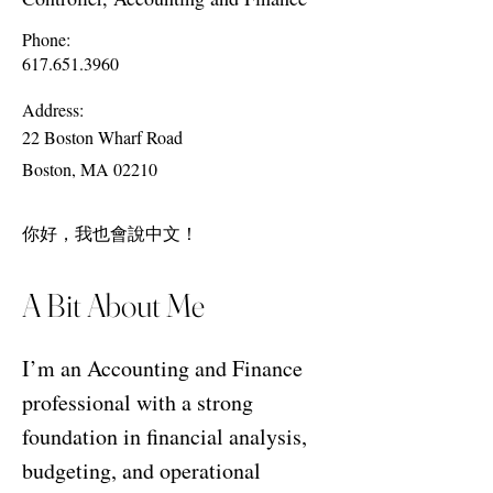
Phone:
617.651.3960
Address:
22 Boston Wharf Road
Boston, MA 02210
你好，我也會說中文！
A Bit About Me
I’m an Accounting and Finance
professional with a strong
foundation in financial analysis,
budgeting, and operational