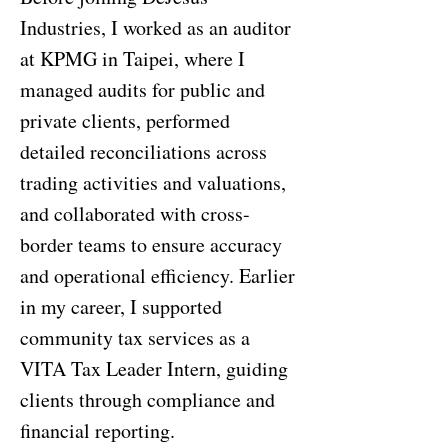
Industries, I worked as an auditor
at KPMG in Taipei, where I
managed audits for public and
private clients, performed
detailed reconciliations across
trading activities and valuations,
and collaborated with cross-
border teams to ensure accuracy
and operational efficiency. Earlier
in my career, I supported
community tax services as a
VITA Tax Leader Intern, guiding
clients through compliance and
financial reporting.