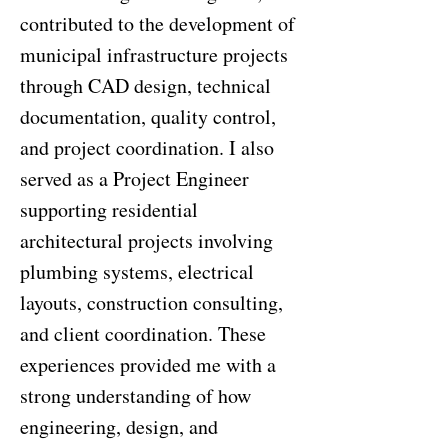
contributed to the development of
municipal infrastructure projects
through CAD design, technical
documentation, quality control,
and project coordination. I also
served as a Project Engineer
supporting residential
architectural projects involving
plumbing systems, electrical
layouts, construction consulting,
and client coordination. These
experiences provided me with a
strong understanding of how
engineering, design, and