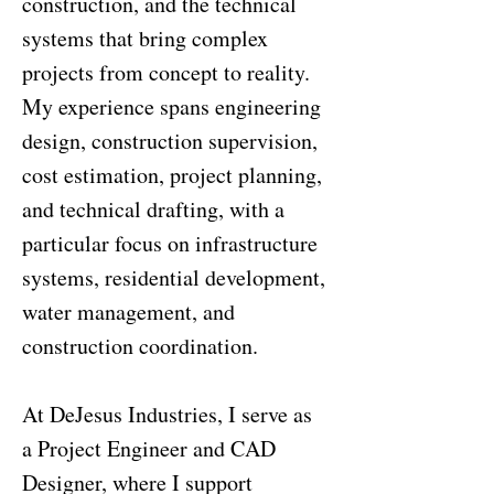
construction, and the technical
systems that bring complex
projects from concept to reality.
My experience spans engineering
design, construction supervision,
cost estimation, project planning,
and technical drafting, with a
particular focus on infrastructure
systems, residential development,
water management, and
construction coordination.
At DeJesus Industries, I serve as
a Project Engineer and CAD
Designer, where I support