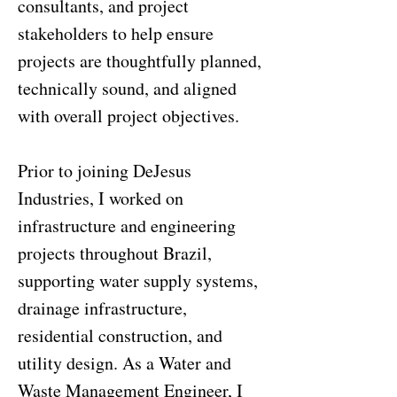
consultants, and project
stakeholders to help ensure
projects are thoughtfully planned,
technically sound, and aligned
with overall project objectives.
Prior to joining DeJesus
Industries, I worked on
infrastructure and engineering
projects throughout Brazil,
supporting water supply systems,
drainage infrastructure,
residential construction, and
utility design. As a Water and
Waste Management Engineer, I