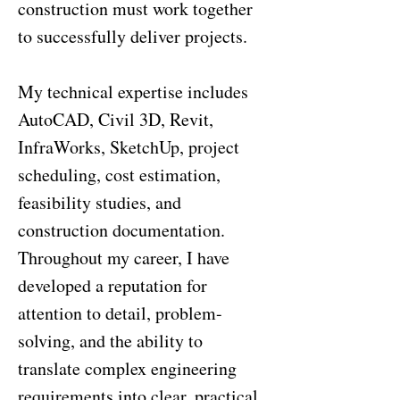
construction must work together
to successfully deliver projects.
My technical expertise includes
AutoCAD, Civil 3D, Revit,
InfraWorks, SketchUp, project
scheduling, cost estimation,
feasibility studies, and
construction documentation.
Throughout my career, I have
developed a reputation for
attention to detail, problem-
solving, and the ability to
translate complex engineering
requirements into clear, practical