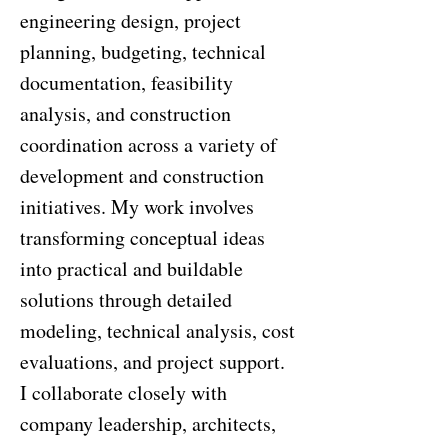
engineering design, project
planning, budgeting, technical
documentation, feasibility
analysis, and construction
coordination across a variety of
development and construction
initiatives. My work involves
transforming conceptual ideas
into practical and buildable
solutions through detailed
modeling, technical analysis, cost
evaluations, and project support.
I collaborate closely with
company leadership, architects,