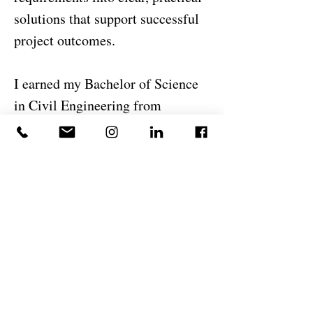
solutions that support successful
project outcomes.
I earned my Bachelor of Science
in Civil Engineering from
Unifanor, part of the
Wyden/DeVry International
Group. Beyond engineering, I
enjoy continuously learning new
technologies, improving design
workflows, and exploring
innovative approaches to
construction and infrastructure
development. I believe successful