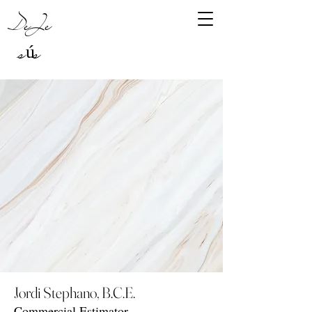
DeJe
sús
Jordi Stephano, B.C.E.
Commercial Estimator