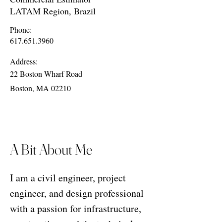
LATAM Region, Brazil
Phone:
617.651.3960
Address:
22 Boston Wharf Road
Boston, MA 02210
A Bit About Me
I am a civil engineer, project
engineer, and design professional
with a passion for infrastructure,