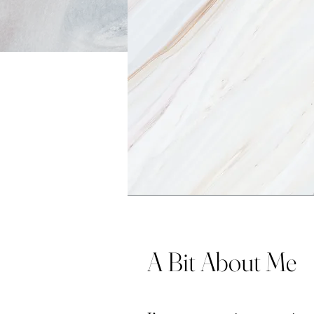
A Bit About Me