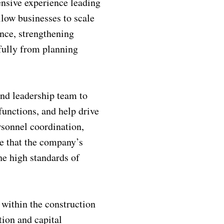
ensive experience leading
low businesses to scale
nce, strengthening
fully from planning
and leadership team to
functions, and help drive
rsonnel coordination,
e that the company’s
he high standards of
 within the construction
tion and capital