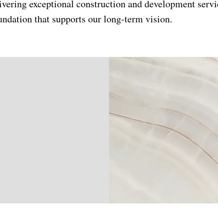
ivering exceptional construction and development servi
undation that supports our long-term vision.