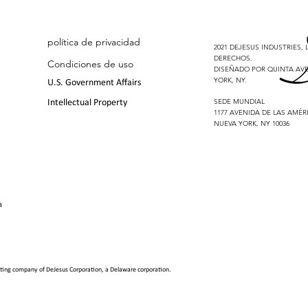
política de privacidad
2021 DEJESUS INDUSTRIES,
DERECHOS.
Condiciones de uso
DISEÑADO POR QUINTA AVE
YORK, NY.
U.S. Government Affairs
SEDE MUNDIAL
Intellectual Property
1177 AVENIDA DE LAS AMÉRI
NUEVA YORK, NY 10036
a
erating company of
DeJesus Corporation, a Delaware corporation
.