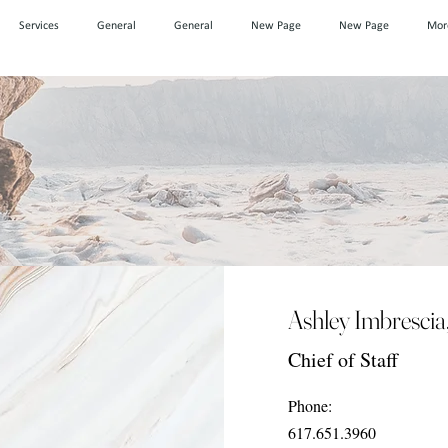
Services
General
General
New Page
New Page
Mor
Ashley Imbrescia
Chief of Staff
Phone:
617.651.3960