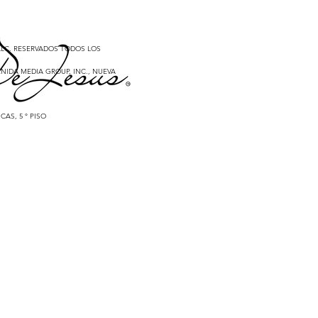
 LLC. RESERVADOS TODOS LOS
NIDA MEDIA GROUP, INC., NUEVA
CAS, 5 ° PISO