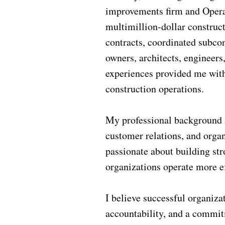
improvements firm and Operat
multimillion-dollar construct
contracts, coordinated subco
owners, architects, engineers
experiences provided me with
construction operations.
My professional background a
customer relations, and orga
passionate about building str
organizations operate more ef
I believe successful organiza
accountability, and a commit