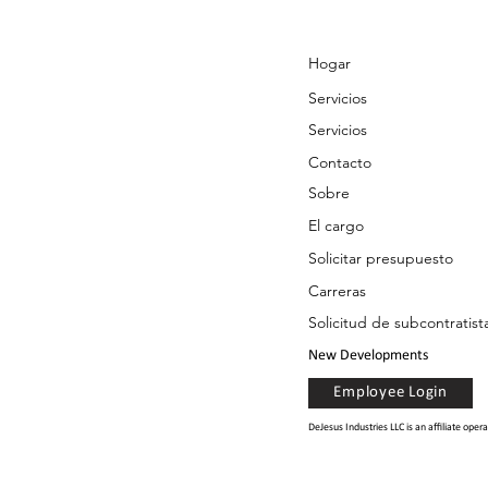
Hogar
Servicios
Servicios
Contacto
Sobre
El cargo
Solicitar presupuesto
Carreras
Solicitud de subcontratist
New Developments
Employee Login
DeJesus Industries LLC is an affiliate op