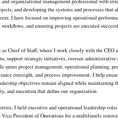
s and organizational management professional with ext
ects, and developing the systems and processes that al
areer, I have focused on improving operational performa
workflows, and ensuring projects are executed success
e as Chief of Staff, where I work closely with the CEO 
, support strategic initiatives, oversee administrative 
le spans project management, operational planning, pe
iance oversight, and process improvement. I help ensur
adership objectives remain aligned while maintaining t
ty, and execution that define our organization.
stries, I held executive and operational leadership roles
s Vice President of Operations for a multifamily renova