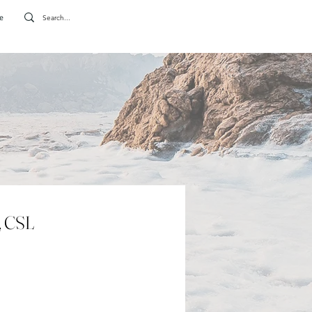
e
, CSL