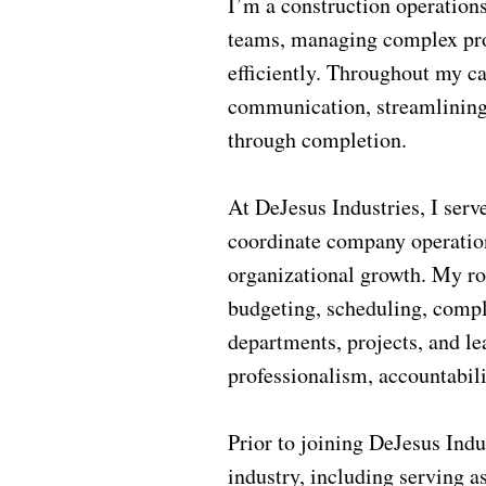
I’m a construction operation
teams, managing complex proj
efficiently. Throughout my c
communication, streamlining 
through completion.
At DeJesus Industries, I serv
coordinate company operations
organizational growth. My ro
budgeting, scheduling, compl
departments, projects, and le
professionalism, accountabili
Prior to joining DeJesus Indu
industry, including serving a