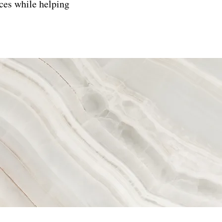
ces while helping