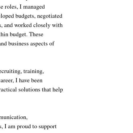
se roles, I managed
veloped budgets, negotiated
s, and worked closely with
ithin budget. These
nd business aspects of
ruiting, training,
areer, I have been
actical solutions that help
mmunication,
, I am proud to support