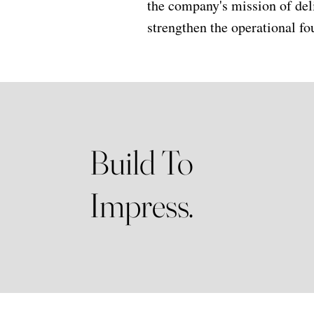
the company's mission of del
strengthen the operational fo
Build To
Impress.