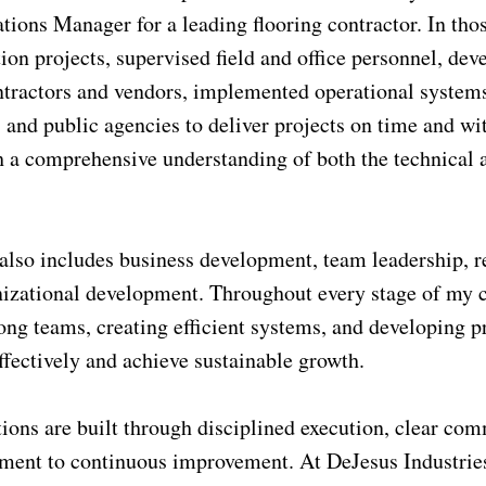
ions Manager for a leading flooring contractor. In tho
ion projects, supervised field and office personnel, de
ntractors and vendors, implemented operational system
, and public agencies to deliver projects on time and w
 a comprehensive understanding of both the technical a
lso includes business development, team leadership, rec
nizational development. Throughout every stage of my c
ong teams, creating efficient systems, and developing pr
fectively and achieve sustainable growth.
tions are built through disciplined execution, clear co
ment to continuous improvement. At DeJesus Industries