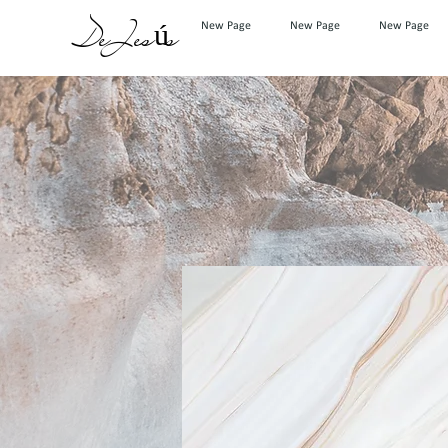
DeJesús
New Page
New Page
New Page