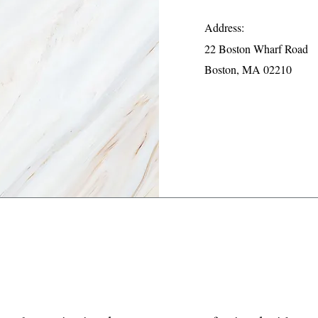
Address:
22 Boston Wharf Road
Boston, MA 02210