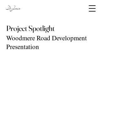
DeJesus
Project Spotlight
Woodmere Road Development
Presentation