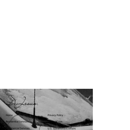
Home
Privacy Policy
Residential Services
Terms of Use
Commercial Services
U.S. Government Affairs