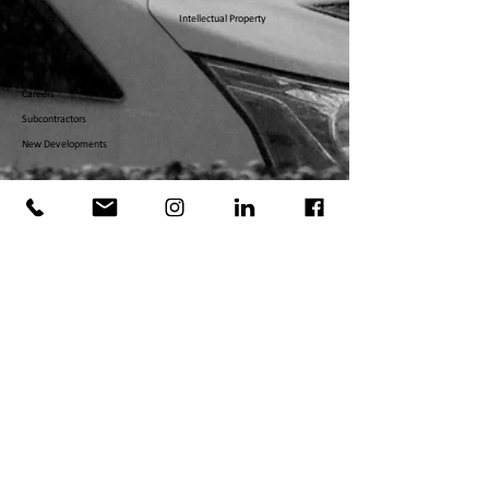
Contact
Intellectual Property
About
Request a Quote
Careers
Subcontractors
New Developments
©
2008 - 2026
DEJESUS INDUSTRIES LLC. ALL RIGHTS
RESERVED.
DESIGNED BY FIFTH AVENUE MEDIA GROUP, INC., NEW
YORK, NY.​
MASSACHUSETTS
MA-188622
NEW YOR
K CITY
2118869
-DCWP
PENNSYLVANIA
PA1885
19
RHODE ISLAND
GC-4
9922
FEDERAL DOT & MC
US DOT
3912303
MC
1446021