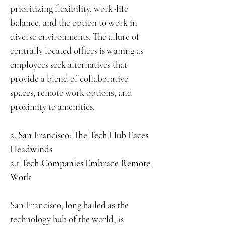
prioritizing flexibility, work-life
balance, and the option to work in
diverse environments. The allure of
centrally located offices is waning as
employees seek alternatives that
provide a blend of collaborative
spaces, remote work options, and
proximity to amenities.
2. San Francisco: The Tech Hub Faces
Headwinds
2.1 Tech Companies Embrace Remote
Work
San Francisco, long hailed as the
technology hub of the world, is