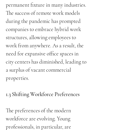
permanent fixture in many industries.
The success of remote work models
during the pandemic has prompted
companies to embrace hybrid work
structures, allowing employees to
work from anywhere. As a result, the
need for expansive office spaces in
city centers has diminished, leading to
a surplus of vacant commercial
properties.
1.3 Shifting Workforce Preferences
The preferences of the modern
workforce are evolving. Young
professionals, in particular, are