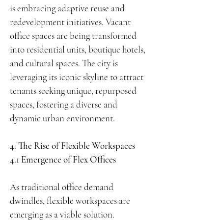
is embracing adaptive reuse and
redevelopment initiatives. Vacant
office spaces are being transformed
into residential units, boutique hotels,
and cultural spaces. The city is
leveraging its iconic skyline to attract
tenants seeking unique, repurposed
spaces, fostering a diverse and
dynamic urban environment.
4. The Rise of Flexible Workspaces
4.1 Emergence of Flex Offices
As traditional office demand
dwindles, flexible workspaces are
emerging as a viable solution.