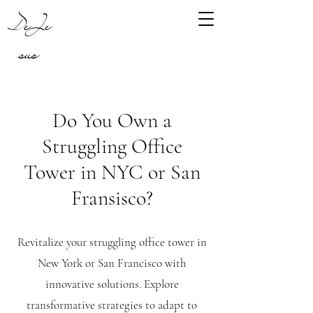
DeJe
sus
Do You Own a
Struggling Office
Tower in NYC or San
Fransisco?
Revitalize your struggling office tower in
New York or San Francisco with
innovative solutions. Explore
transformative strategies to adapt to