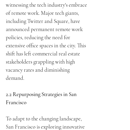
witnessing the tech industry's embrace
of remote work. Major tech giants,
including Twitter and Square, have
announced permanent remote work
policies, reducing the need for
extensive office spaces in the city. This
shift has left commercial real estate
stakeholders grappling with high
vacancy rates and diminishing
demand.
2.2 Repurposing Strategies in San
Francisco
To adapt to the changing landscape,
San Francisco is exploring innovative