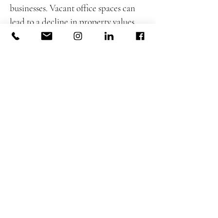
businesses. Vacant office spaces can
lead to a decline in property values,
impacting municipal budgets and
creating challenges for businesses that
depend on office foot traffic. The
economic repercussions are
prompting cities to explore
revitalization efforts.
5.2 Urban Revitalization Strategies
Cities are proactively seeking ways to
revitalize commercial districts
affected by vacant office spaces.
Urban revitalization strategies
include incentivizing businesses to