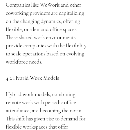
Companies like WeWork and other
coworking providers are capitalizing
on the changing dynamics, offering
flexible, on-demand office spaces.
These shared work environments
provide companies with the flexibility
to scale operations based on evolving
workforce needs.
4.2 Hybrid Work Models
Hybrid work models, combining
remote work with periodic office
attendance, are becoming the norm.
This shift has given rise to demand for
flexible workspaces that offer