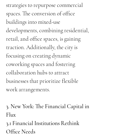
strategies to repurpose commercial
spaces. The conversion of office
buildings into mixed-use
developments, combining residential,
retail, and office spaces, is gaining
traction. Additionally, the city is
focusing on creating dynamic
coworking spaces and fostering
collaboration hubs to attract
businesses that prioritize flexible
work arrangements.
3. New York: The Financial Capital in
Flux
3.1 Financial Institutions Rethink
Office Needs