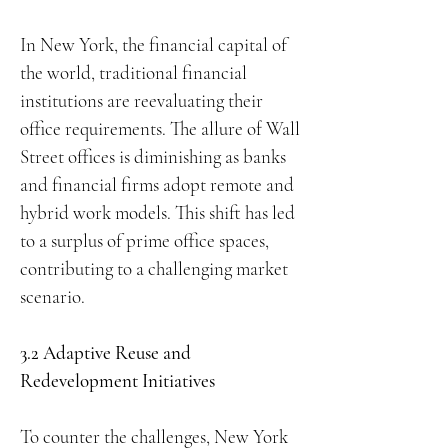
In New York, the financial capital of
the world, traditional financial
institutions are reevaluating their
office requirements. The allure of Wall
Street offices is diminishing as banks
and financial firms adopt remote and
hybrid work models. This shift has led
to a surplus of prime office spaces,
contributing to a challenging market
scenario.
3.2 Adaptive Reuse and
Redevelopment Initiatives
To counter the challenges, New York