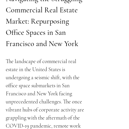
Commercial Real Estate
Market: Repurposing
Office Spaces in San
Francisco and New York
The landscape of commercial real
estate in the United States is
undergoing a seismic shift, with the
office space submarkets in San
Francisco and New York facing
unprecedented challenges. The once
vibrant hubs of corporate activity are
grappling with the aftermath of the
COVID-19 pandemic, remote work