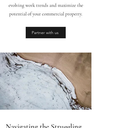
evolving work trends and maximize the
potential of your commercial property.
Partner with us
Navigating the Struggling