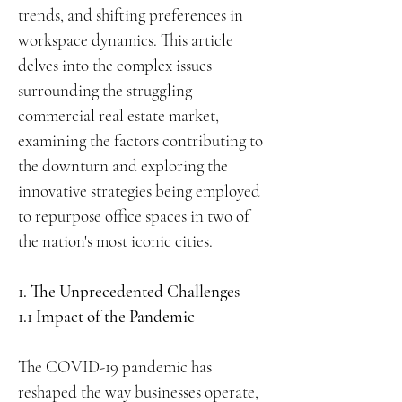
trends, and shifting preferences in
workspace dynamics. This article
delves into the complex issues
surrounding the struggling
commercial real estate market,
examining the factors contributing to
the downturn and exploring the
innovative strategies being employed
to repurpose office spaces in two of
the nation's most iconic cities.
1. The Unprecedented Challenges
1.1 Impact of the Pandemic
The COVID-19 pandemic has
reshaped the way businesses operate,