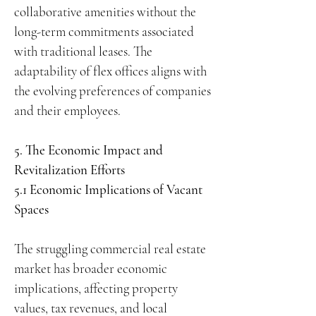
collaborative amenities without the
long-term commitments associated
with traditional leases. The
adaptability of flex offices aligns with
the evolving preferences of companies
and their employees.
5. The Economic Impact and
Revitalization Efforts
5.1 Economic Implications of Vacant
Spaces
The struggling commercial real estate
market has broader economic
implications, affecting property
values, tax revenues, and local