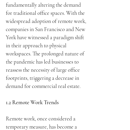
fundamentally altering the demand
for traditional office spaces. With the
widespread adoption of remote work,
companies in San Francisco and New
York have witnessed a paradigm shift
in their approach to physical
workspaces. The prolonged nature of
the pandemic has led businesses to
reassess the necessity of large office
footprints, triggering a decrease in
demand for commercial real estate.
1.2 Remote Work Trends
Remote work, once considered a
temporary measure, has become a